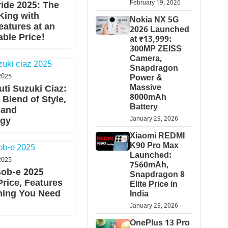
February 19, 2026
ride 2025: The
King with
Nokia NX 5G
eatures at an
2026 Launched
ble Price!
at ₹13,999:
300MP ZEISS
Camera,
Snapdragon
2025
Power &
Massive
ti Suzuki Ciaz:
8000mAh
 Blend of Style,
Battery
 and
January 25, 2026
ogy
Xiaomi REDMI
K90 Pro Max
Launched:
2025
7560mAh,
ob-e 2025
Snapdragon 8
rice, Features
Elite Price in
hing You Need
India
January 25, 2026
OnePlus 13 Pro