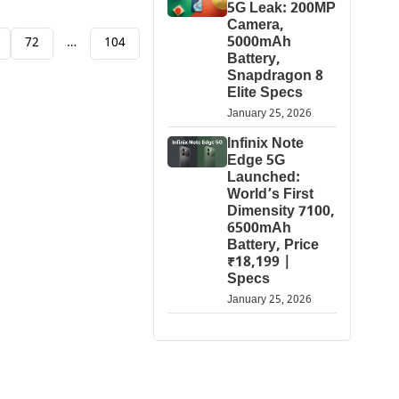
5G Leak: 200MP
Camera,
5000mAh
72
…
104
Battery,
Snapdragon 8
Elite Specs
January 25, 2026
Infinix Note
Edge 5G
Launched:
World’s First
Dimensity 7100,
6500mAh
Battery, Price
₹18,199 |
Specs
January 25, 2026