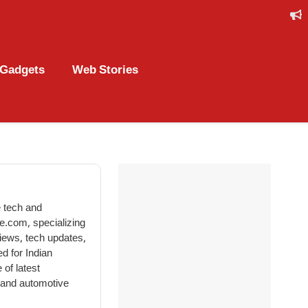
Gadgets
Web Stories
 tech and
le.com, specializing
views, tech updates,
d for Indian
 of latest
, and automotive