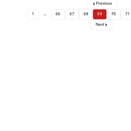
Previous
1
…
66
67
68
69
70
71
Next