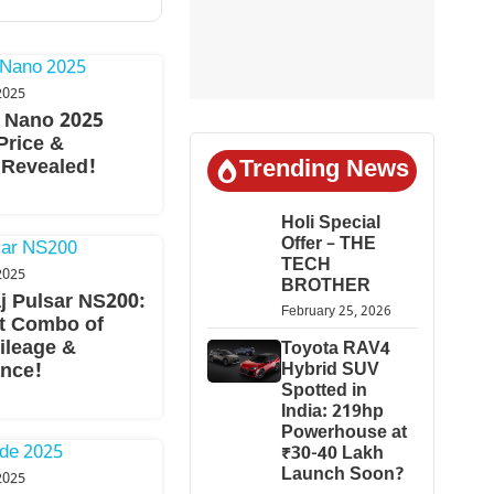
2025
 Nano 2025
Price &
Trending News
 Revealed!
Holi Special
Offer – THE
TECH
2025
BROTHER
j Pulsar NS200:
February 25, 2026
t Combo of
ileage &
Toyota RAV4
Hybrid SUV
nce!
Spotted in
India: 219hp
Powerhouse at
₹30-40 Lakh
Launch Soon?
2025