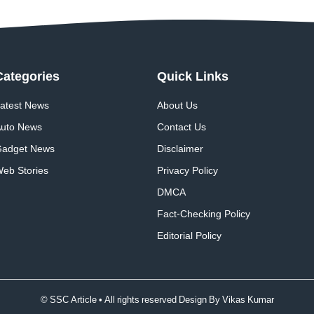
Categories
Quick
Links
atest News
About Us
uto News
Contact Us
adget News
Disclaimer
eb Stories
Privacy Policy
DMCA
Fact-Checking Policy
Editorial Policy
© SSC Article • All rights reserved Design By
Vikas Kumar