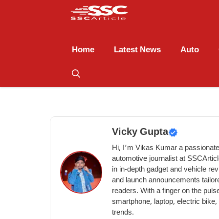
Home
Latest News
Auto
Vicky Gupta
Hi, I’m Vikas Kumar a passionate
automotive journalist at SSCArtic
in in-depth gadget and vehicle re
and launch announcements tailore
readers. With a finger on the pulse
smartphone, laptop, electric bike
trends.