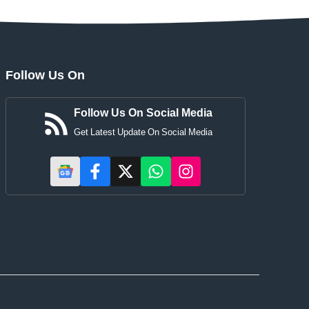
Follow Us On
Follow Us On Social Media
Get Latest Update On Social Media