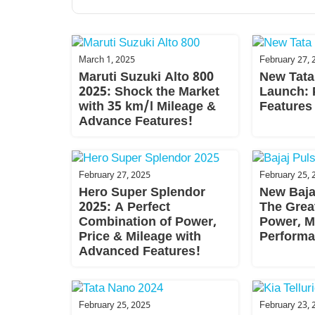
March 1, 2025
February 27, 
Maruti Suzuki Alto 800
New Tata
2025: Shock the Market
Launch: 
with 35 km/l Mileage &
Features
Advance Features!
February 27, 2025
February 25, 
Hero Super Splendor
New Baja
2025: A Perfect
The Grea
Combination of Power,
Power, M
Price & Mileage with
Performa
Advanced Features!
February 25, 2025
February 23, 