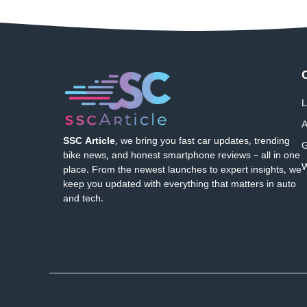
L
A
SSC Article
, we bring you fast car updates, trending
G
bike news, and honest smartphone reviews – all in one
W
place. From the newest launches to expert insights, we
keep you updated with everything that matters in auto
and tech.