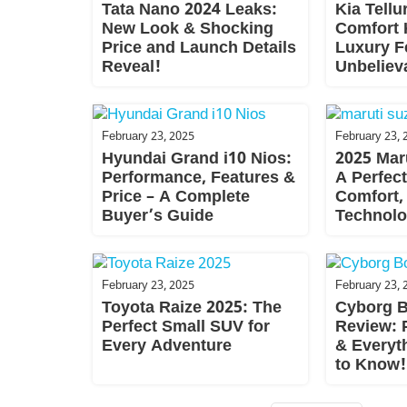
Tata Nano 2024 Leaks:
Kia Tellu
New Look & Shocking
Comfort 
Price and Launch Details
Luxury F
Reveal!
Unbelieva
February 23, 2025
February 23, 
Hyundai Grand i10 Nios:
2025 Maru
Performance, Features &
A Perfect
Price – A Complete
Comfort,
Buyer’s Guide
Technol
February 23, 2025
February 23, 
Toyota Raize 2025: The
Cyborg B
Perfect Small SUV for
Review: P
Every Adventure
& Everyt
to Know!