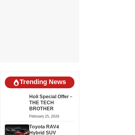
Trending News
Holi Special Offer –
THE TECH
BROTHER
February 25, 2026
Toyota RAV4
Hybrid SUV