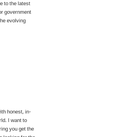
 to the latest
 or government
the evolving
th honest, in-
ld. I want to
ring you get the