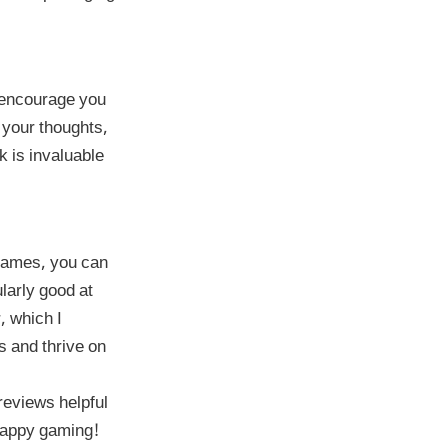
I encourage you
 your thoughts,
 is invaluable
 games, you can
larly good at
, which I
s and thrive on
reviews helpful
 Happy gaming!