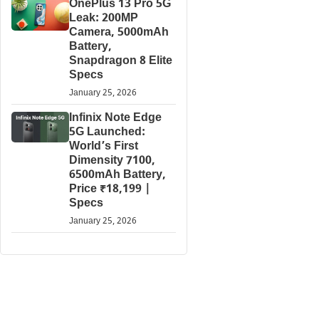
OnePlus 13 Pro 5G
Leak: 200MP
Camera, 5000mAh
Battery,
Snapdragon 8 Elite
Specs
January 25, 2026
Infinix Note Edge
5G Launched:
World’s First
Dimensity 7100,
6500mAh Battery,
Price ₹18,199 |
Specs
January 25, 2026