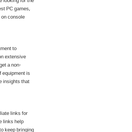
 looking for the
west PC games,
s on console
tment to
on extensive
get a non-
f equipment is
 insights that
iate links for
 links help
to keep bringing