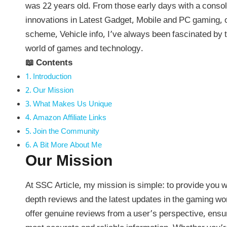
was 22 years old. From those early days with a console
innovations in Latest Gadget, Mobile and PC gaming,
scheme, Vehicle info, I’ve always been fascinated by 
world of games and technology.
📖 Contents
Introduction
Our Mission
What Makes Us Unique
Amazon Affiliate Links
Join the Community
A Bit More About Me
Our Mission
At SSC Article, my mission is simple: to provide you wi
depth reviews and the latest updates in the gaming wor
offer genuine reviews from a user’s perspective, ensu