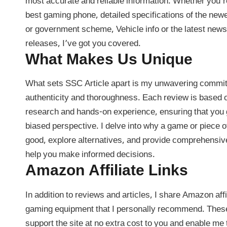
most accurate and reliable information. Whether you’re
best gaming phone, detailed specifications of the ne
or government scheme, Vehicle info or the latest new
releases, I’ve got you covered.
What Makes Us Unique
What sets SSC Article apart is my unwavering commi
authenticity and thoroughness. Each review is based 
research and hands-on experience, ensuring that you 
biased perspective. I delve into why a game or piece o
good, explore alternatives, and provide comprehensive
help you make informed decisions.
Amazon Affiliate Links
In addition to reviews and articles, I share Amazon affil
gaming equipment that I personally recommend. These
support the site at no extra cost to you and enable me 