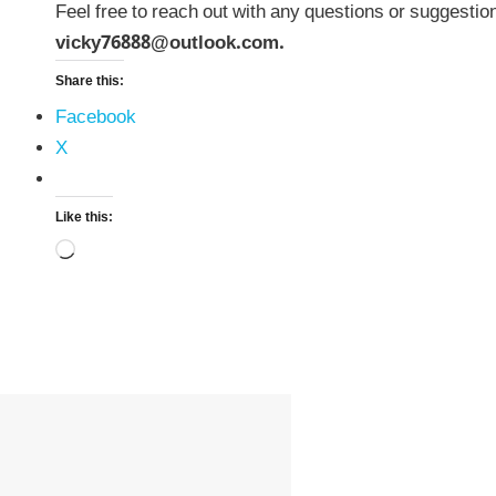
Feel free to reach out with any questions or suggestio
vicky76888@outlook.com.
Share this:
Facebook
X
Like this:
Loading…