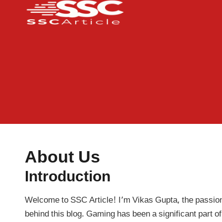
Skip
to
content
About Us
Introduction
Welcome to SSC Article! I’m Vikas Gupta, the passio
behind this blog. Gaming has been a significant part of 