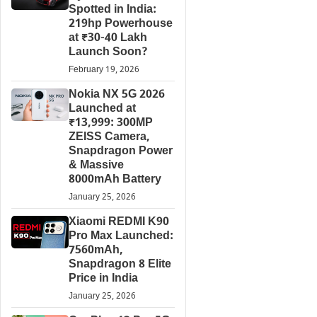
Spotted in India:
219hp Powerhouse
at ₹30-40 Lakh
Launch Soon?
February 19, 2026
Nokia NX 5G 2026
Launched at
₹13,999: 300MP
ZEISS Camera,
Snapdragon Power
& Massive
8000mAh Battery
January 25, 2026
Xiaomi REDMI K90
Pro Max Launched:
7560mAh,
Snapdragon 8 Elite
Price in India
January 25, 2026