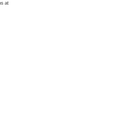
ns at