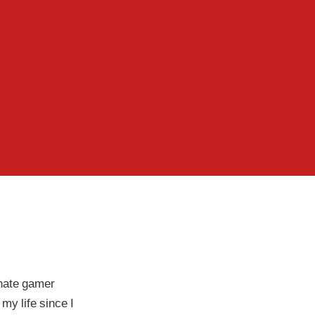
nate gamer
my life since I