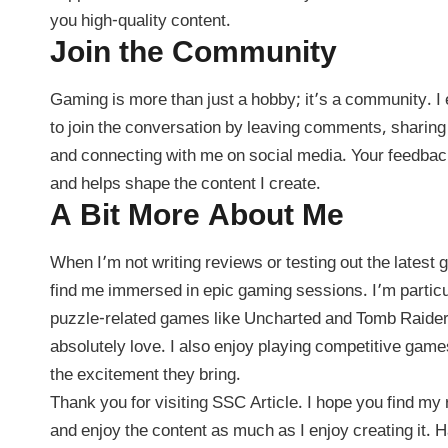
you high-quality content.
Join the Community
Gaming is more than just a hobby; it’s a community. 
to join the conversation by leaving comments, sharing
and connecting with me on social media. Your feedback
and helps shape the content I create.
A Bit More About Me
When I’m not writing reviews or testing out the latest
find me immersed in epic gaming sessions. I’m particu
puzzle-related games like Uncharted and Tomb Raider
absolutely love. I also enjoy playing competitive game
the excitement they bring.
Thank you for visiting SSC Article. I hope you find my 
and enjoy the content as much as I enjoy creating it.