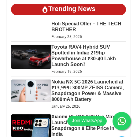
Trending News
Holi Special Offer – THE TECH
BROTHER
February 25, 2026
Toyota RAV4 Hybrid SUV
Spotted in India: 219hp
Powerhouse at ₹30-40 Lakh
Launch Soon?
February 19, 2026
Nokia NX 5G 2026 Launched at
₹13,999: 300MP ZEISS Camera,
Snapdragon Power & Massive
8000mAh Battery
January 25, 2026
Xiaomi REDMI K90 Pro Max
Launched: 7560mAh,
Snapdragon 8 Elite Price in
India