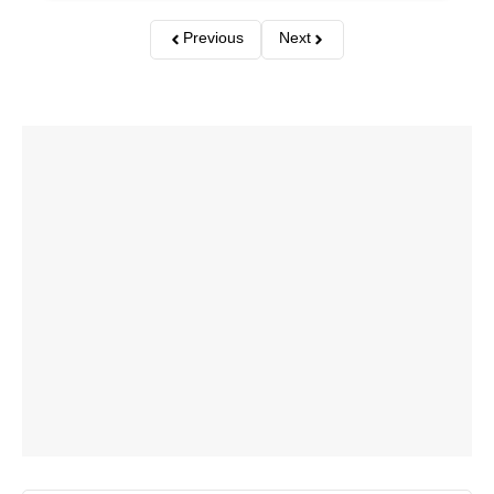
Previous
Next