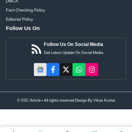
DMCA
Fact-Checking Policy
Editorial Policy
Follow Us On
Follow Us On Social Media
Get Latest Update On Social Media
© SSC Article • All rights reserved Design By
Vikas Kumar