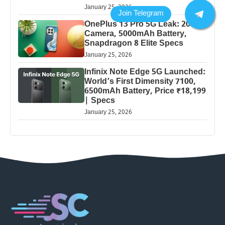
January 25, 2026
OnePlus 13 Pro 5G Leak: 200MP
Camera, 5000mAh Battery,
Snapdragon 8 Elite Specs
January 25, 2026
Infinix Note Edge 5G Launched:
World’s First Dimensity 7100,
6500mAh Battery, Price ₹18,199
| Specs
January 25, 2026