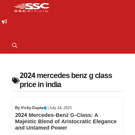
2024 mercedes benz g class
price in india
By
Vicky Gupta
|
July 24, 2025
2024 Mercedes-Benz G-Class: A
Majestic Blend of Aristocratic Elegance
and Untamed Power