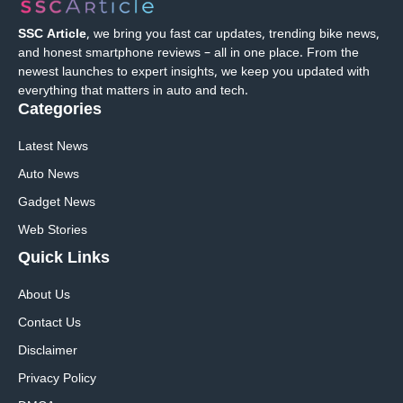
SSC Article
, we bring you fast car updates, trending bike news,
and honest smartphone reviews – all in one place. From the
newest launches to expert insights, we keep you updated with
everything that matters in auto and tech.
Categories
Latest News
Auto News
Gadget News
Web Stories
Quick
Links
About Us
Contact Us
Disclaimer
Privacy Policy