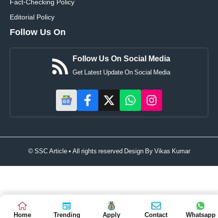
Fact-Checking Policy
Editorial Policy
Follow Us On
Follow Us On Social Media
Get Latest Update On Social Media
© SSC Article • All rights reserved Design By
Vikas Kumar
Home
Trending
Apply
Contact
Whatsapp