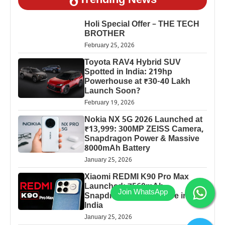
Trending News
Holi Special Offer – THE TECH
BROTHER
February 25, 2026
Toyota RAV4 Hybrid SUV
Spotted in India: 219hp
Powerhouse at ₹30-40 Lakh
Launch Soon?
February 19, 2026
Nokia NX 5G 2026 Launched at
₹13,999: 300MP ZEISS Camera,
Snapdragon Power & Massive
8000mAh Battery
January 25, 2026
Xiaomi REDMI K90 Pro Max
Launched: 7560mAh,
Snapdragon 8 Elite Price in
India
January 25, 2026