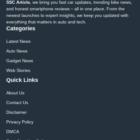
SSC Article
, we bring you fast car updates, trending bike news,
and honest smartphone reviews – all in one place. From the
newest launches to expert insights, we keep you updated with
everything that matters in auto and tech.
Categories
Latest News
Auto News
Gadget News
Web Stories
Quick
Links
About Us
Contact Us
Disclaimer
Privacy Policy
DMCA