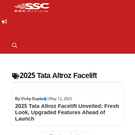
2025 Tata Altroz Facelift
By
Vicky Gupta
|
May 12, 2025
2025 Tata Altroz Facelift Unveiled: Fresh
Look, Upgraded Features Ahead of
Launch