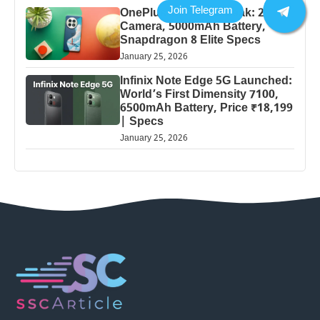
OnePlus 13 Pro 5G Leak: 200MP
Camera, 5000mAh Battery,
Snapdragon 8 Elite Specs
January 25, 2026
Infinix Note Edge 5G Launched:
World’s First Dimensity 7100,
6500mAh Battery, Price ₹18,199
| Specs
January 25, 2026