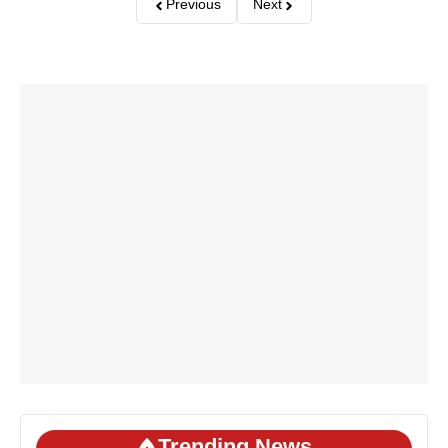
Previous
Next