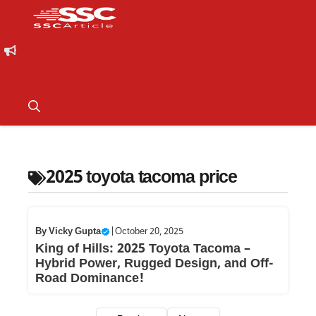
2025 toyota tacoma price
By
Vicky Gupta
|
October 20, 2025
King of Hills: 2025 Toyota Tacoma –
Hybrid Power, Rugged Design, and Off-
Road Dominance!