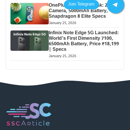
OnePlus 13 Pro 5G Leak: 200MP
Camera, 5000mAh Battery,
Snapdragon 8 Elite Specs
January 25, 2026
Infinix Note Edge 5G Launched:
World’s First Dimensity 7100,
6500mAh Battery, Price ₹18,199
| Specs
January 25, 2026