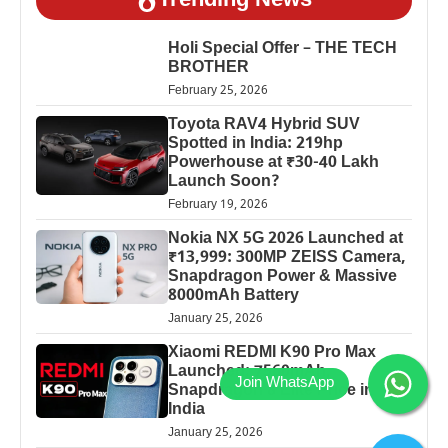
Trending News
Holi Special Offer – THE TECH
BROTHER
February 25, 2026
Toyota RAV4 Hybrid SUV
Spotted in India: 219hp
Powerhouse at ₹30-40 Lakh
Launch Soon?
February 19, 2026
Nokia NX 5G 2026 Launched at
₹13,999: 300MP ZEISS Camera,
Snapdragon Power & Massive
8000mAh Battery
January 25, 2026
Xiaomi REDMI K90 Pro Max
Launched: 7560mAh,
Snapdragon 8 Elite Price in
India
January 25, 2026