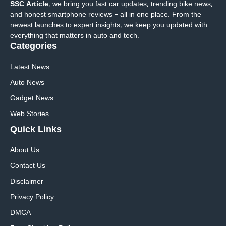
SSC Article
, we bring you fast car updates, trending bike news,
and honest smartphone reviews – all in one place. From the
newest launches to expert insights, we keep you updated with
everything that matters in auto and tech.
Categories
Latest News
Auto News
Gadget News
Web Stories
Quick
Links
About Us
Contact Us
Disclaimer
Privacy Policy
DMCA