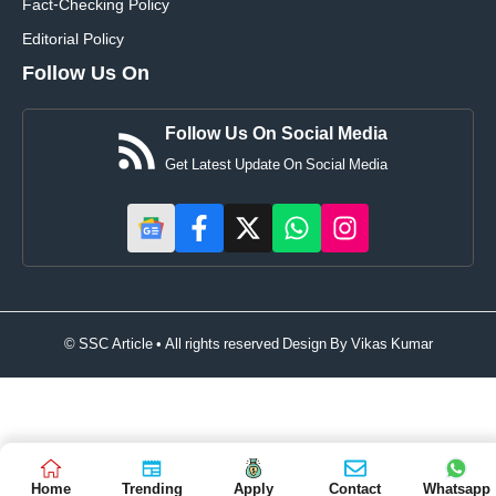
Fact-Checking Policy
Editorial Policy
Follow Us On
Follow Us On Social Media
Get Latest Update On Social Media
© SSC Article • All rights reserved Design By
Vikas Kumar
Home
Trending
Apply
Contact
Whatsapp