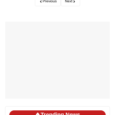
Previous
Next