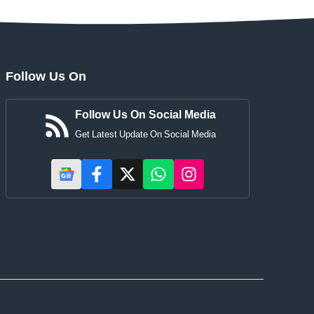
Follow Us On
Follow Us On Social Media
Get Latest Update On Social Media