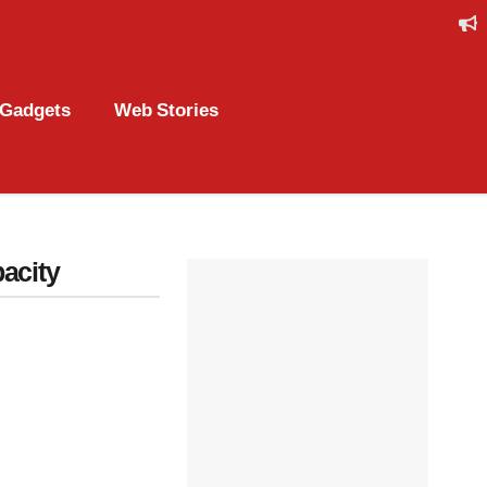
Gadgets
Web Stories
acity