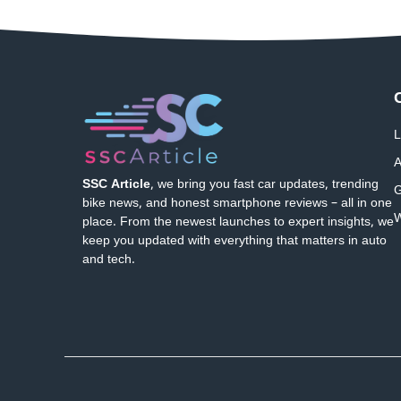
L
A
SSC Article
, we bring you fast car updates, trending
G
bike news, and honest smartphone reviews – all in one
W
place. From the newest launches to expert insights, we
keep you updated with everything that matters in auto
and tech.