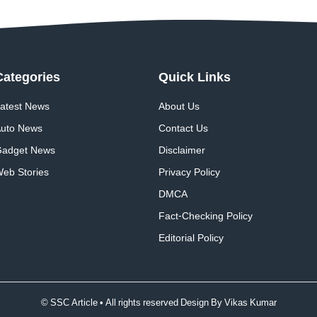
Categories
Quick
Links
atest News
About Us
uto News
Contact Us
adget News
Disclaimer
eb Stories
Privacy Policy
DMCA
Fact-Checking Policy
Editorial Policy
© SSC Article • All rights reserved Design By
Vikas Kumar