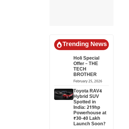
Trending News
Holi Special
Offer – THE
TECH
BROTHER
February 25, 2026
Toyota RAV4
Hybrid SUV
Spotted in
India: 219hp
Powerhouse at
₹30-40 Lakh
Launch Soon?