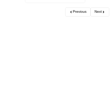
Previous
Next