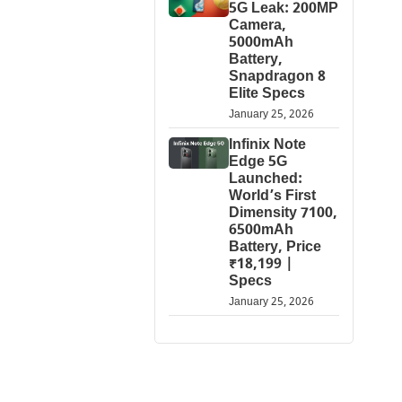
5G Leak: 200MP
Camera,
5000mAh
Battery,
Snapdragon 8
Elite Specs
January 25, 2026
Infinix Note
Edge 5G
Launched:
World’s First
Dimensity 7100,
6500mAh
Battery, Price
₹18,199 |
Specs
January 25, 2026