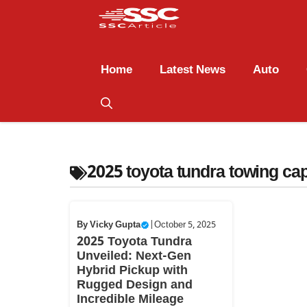
Home
Latest News
Auto
2025 toyota tundra towing cap
By
Vicky Gupta
|
October 5, 2025
2025 Toyota Tundra
Unveiled: Next-Gen
Hybrid Pickup with
Rugged Design and
Incredible Mileage