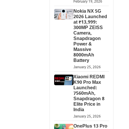
February 19, 2026
Nokia NX 5G
2026 Launched
at ₹13,999:
300MP ZEISS
Camera,
Snapdragon
Power &
Massive
8000mAh
Battery
January 25, 2026
Xiaomi REDMI
K90 Pro Max
Launched:
7560mAh,
Snapdragon 8
Elite Price in
India
January 25, 2026
OnePlus 13 Pro