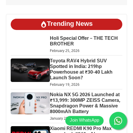
Trending News
Holi Special Offer – THE TECH
BROTHER
February 25, 2026
Toyota RAV4 Hybrid SUV
Spotted in India: 219hp
Powerhouse at ₹30-40 Lakh
Launch Soon?
February 19, 2026
Nokia NX 5G 2026 Launched at
₹13,999: 300MP ZEISS Camera,
Snapdragon Power & Massive
8000mAh Battery
January 25, 2026
Xiaomi REDMI K90 Pro Max