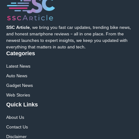
SSC Article
, we bring you fast car updates, trending bike news,
and honest smartphone reviews – all in one place. From the
newest launches to expert insights, we keep you updated with
everything that matters in auto and tech.
Categories
Latest News
Auto News
Gadget News
Web Stories
Quick
Links
About Us
Contact Us
Disclaimer