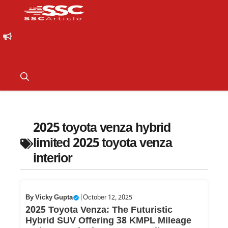
2025 toyota venza hybrid
limited 2025 toyota venza
interior
By
Vicky Gupta
|
October 12, 2025
2025 Toyota Venza: The Futuristic
Hybrid SUV Offering 38 KMPL Mileage