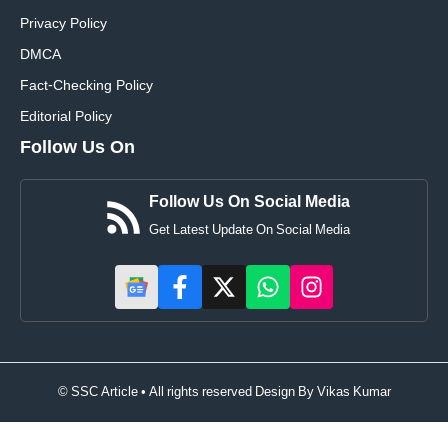
Privacy Policy
DMCA
Fact-Checking Policy
Editorial Policy
Follow Us On
Follow Us On Social Media
Get Latest Update On Social Media
© SSC Article • All rights reserved Design By
Vikas Kumar