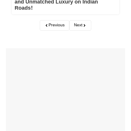
and Unmatched Luxury on Indian
Roads!
Previous
Next