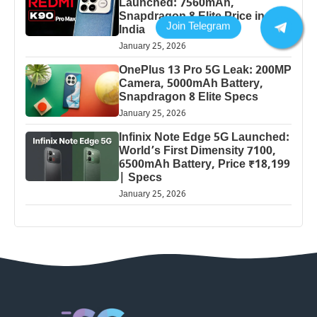
Launched: 7560mAh,
Snapdragon 8 Elite Price in
India
January 25, 2026
OnePlus 13 Pro 5G Leak: 200MP
Camera, 5000mAh Battery,
Snapdragon 8 Elite Specs
January 25, 2026
Infinix Note Edge 5G Launched:
World’s First Dimensity 7100,
6500mAh Battery, Price ₹18,199
| Specs
January 25, 2026