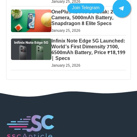
January 25, 2026
OnePlus 13 Pro 5G Leak: 200MP
Camera, 5000mAh Battery,
Snapdragon 8 Elite Specs
January 25, 2026
Infinix Note Edge 5G Launched:
World’s First Dimensity 7100,
6500mAh Battery, Price ₹18,199
| Specs
January 25, 2026