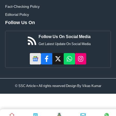
Fact-Checking Policy
Editorial Policy
Follow Us On
Follow Us On Social Media
Get Latest Update On Social Media
© SSC Article • All rights reserved Design By
Vikas Kumar