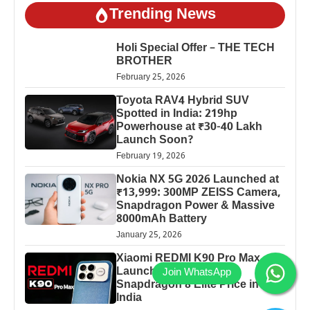
Trending News
Holi Special Offer – THE TECH
BROTHER
February 25, 2026
Toyota RAV4 Hybrid SUV
Spotted in India: 219hp
Powerhouse at ₹30-40 Lakh
Launch Soon?
February 19, 2026
Nokia NX 5G 2026 Launched at
₹13,999: 300MP ZEISS Camera,
Snapdragon Power & Massive
8000mAh Battery
January 25, 2026
Xiaomi REDMI K90 Pro Max
Launched: 7560mAh,
Snapdragon 8 Elite Price in
India