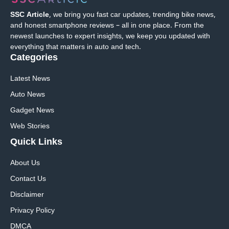
SSC Article
, we bring you fast car updates, trending bike news,
and honest smartphone reviews – all in one place. From the
newest launches to expert insights, we keep you updated with
everything that matters in auto and tech.
Categories
Latest News
Auto News
Gadget News
Web Stories
Quick
Links
About Us
Contact Us
Disclaimer
Privacy Policy
DMCA