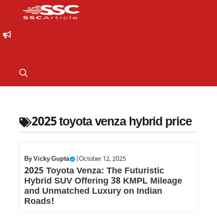
2025 toyota venza hybrid price
By
Vicky Gupta
|
October 12, 2025
2025 Toyota Venza: The Futuristic
Hybrid SUV Offering 38 KMPL Mileage
and Unmatched Luxury on Indian
Roads!