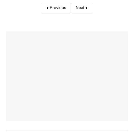
Previous
Next