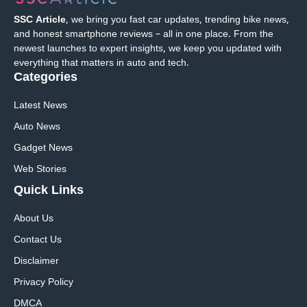
SSC Article
, we bring you fast car updates, trending bike news,
and honest smartphone reviews – all in one place. From the
newest launches to expert insights, we keep you updated with
everything that matters in auto and tech.
Categories
Latest News
Auto News
Gadget News
Web Stories
Quick
Links
About Us
Contact Us
Disclaimer
Privacy Policy
DMCA