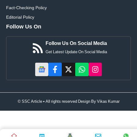
Fact-Checking Policy
Editorial Policy
Follow Us On
Follow Us On Social Media
Get Latest Update On Social Media
© SSC Article • All rights reserved Design By
Vikas Kumar