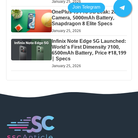
January 25, 2026
OnePlus 13 Pro 5G Leak: 200MP
Camera, 5000mAh Battery,
Snapdragon 8 Elite Specs
January 25, 2026
Infinix Note Edge 5G Launched:
World’s First Dimensity 7100,
6500mAh Battery, Price ₹18,199
| Specs
January 25, 2026