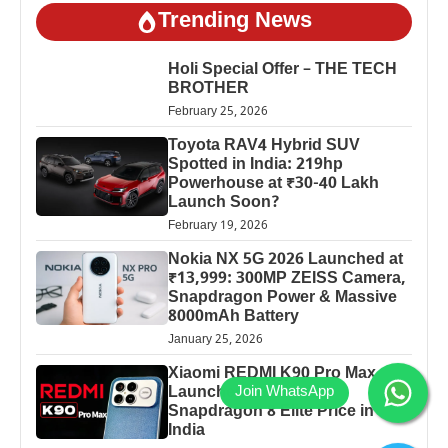
Trending News
Holi Special Offer – THE TECH
BROTHER
February 25, 2026
Toyota RAV4 Hybrid SUV
Spotted in India: 219hp
Powerhouse at ₹30-40 Lakh
Launch Soon?
February 19, 2026
Nokia NX 5G 2026 Launched at
₹13,999: 300MP ZEISS Camera,
Snapdragon Power & Massive
8000mAh Battery
January 25, 2026
Xiaomi REDMI K90 Pro Max
Launched: 7560mAh,
Snapdragon 8 Elite Price in
India