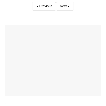
Previous
Next