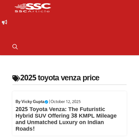
2025 toyota venza price
By
Vicky Gupta
|
October 12, 2025
2025 Toyota Venza: The Futuristic
Hybrid SUV Offering 38 KMPL Mileage
and Unmatched Luxury on Indian
Roads!