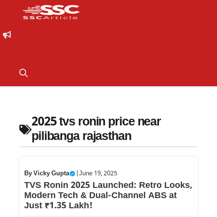
2025 tvs ronin price near
pilibanga rajasthan
By
Vicky Gupta
|
June 19, 2025
TVS Ronin 2025 Launched: Retro Looks,
Modern Tech & Dual-Channel ABS at
Just ₹1.35 Lakh!