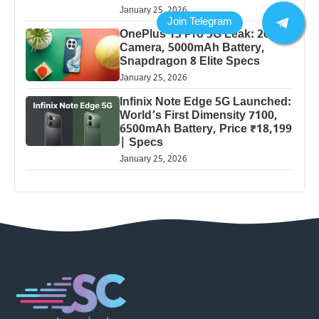
January 25, 2026
OnePlus 13 Pro 5G Leak: 200MP
Camera, 5000mAh Battery,
Snapdragon 8 Elite Specs
January 25, 2026
Infinix Note Edge 5G Launched:
World’s First Dimensity 7100,
6500mAh Battery, Price ₹18,199
| Specs
January 25, 2026