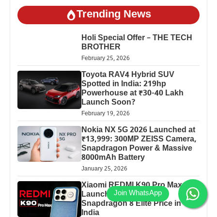
Trending News
Holi Special Offer – THE TECH
BROTHER
February 25, 2026
Toyota RAV4 Hybrid SUV
Spotted in India: 219hp
Powerhouse at ₹30-40 Lakh
Launch Soon?
February 19, 2026
Nokia NX 5G 2026 Launched at
₹13,999: 300MP ZEISS Camera,
Snapdragon Power & Massive
8000mAh Battery
January 25, 2026
Xiaomi REDMI K90 Pro Max
Launched: 7560mAh,
Snapdragon 8 Elite Price in
India