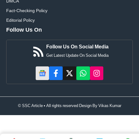
DMCA
Fact-Checking Policy
Editorial Policy
Follow Us On
Follow Us On Social Media
Get Latest Update On Social Media
© SSC Article • All rights reserved Design By
Vikas Kumar