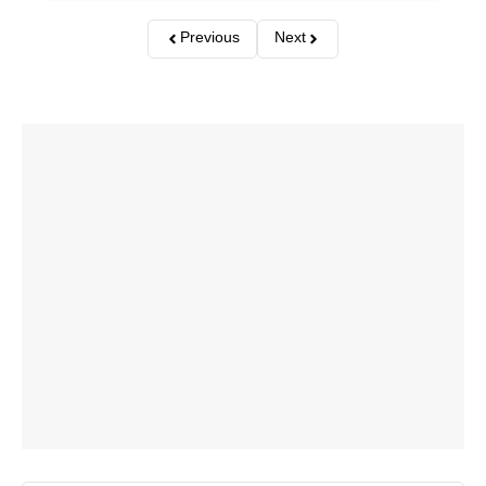
Previous
Next