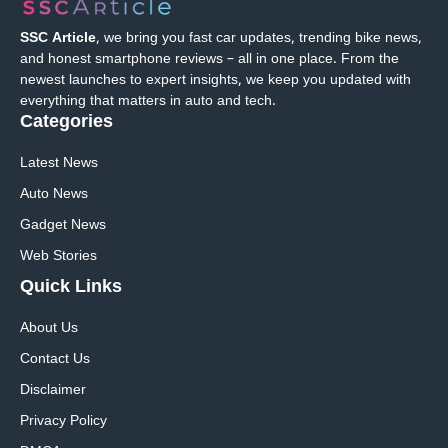
SSC Article
, we bring you fast car updates, trending bike news,
and honest smartphone reviews – all in one place. From the
newest launches to expert insights, we keep you updated with
everything that matters in auto and tech.
Categories
Latest News
Auto News
Gadget News
Web Stories
Quick
Links
About Us
Contact Us
Disclaimer
Privacy Policy