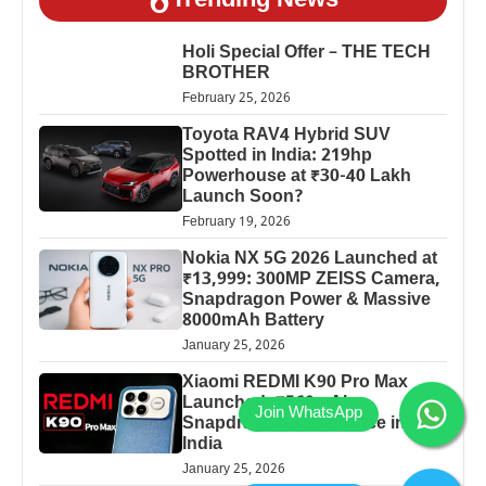
Trending News
Holi Special Offer – THE TECH
BROTHER
February 25, 2026
Toyota RAV4 Hybrid SUV
Spotted in India: 219hp
Powerhouse at ₹30-40 Lakh
Launch Soon?
February 19, 2026
Nokia NX 5G 2026 Launched at
₹13,999: 300MP ZEISS Camera,
Snapdragon Power & Massive
8000mAh Battery
January 25, 2026
Xiaomi REDMI K90 Pro Max
Launched: 7560mAh,
Snapdragon 8 Elite Price in
India
January 25, 2026