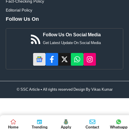
Fact-Checking Policy
Editorial Policy
Follow Us On
Follow Us On Social Media
Get Latest Update On Social Media
© SSC Article • All rights reserved Design By
Vikas Kumar
Home
Trending
Apply
Contact
Whatsapp