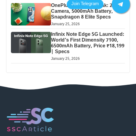
OnePlus 13 Pro 5G Leak: 200MP
Camera, 5000mAh Battery,
Snapdragon 8 Elite Specs
January 25, 2026
Infinix Note Edge 5G Launched:
World’s First Dimensity 7100,
6500mAh Battery, Price ₹18,199
| Specs
January 25, 2026