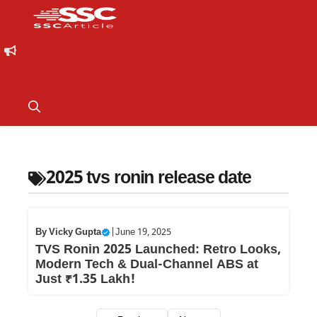
2025 tvs ronin release date
By
Vicky Gupta
|
June 19, 2025
TVS Ronin 2025 Launched: Retro Looks,
Modern Tech & Dual-Channel ABS at
Just ₹1.35 Lakh!