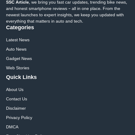
SSC Article
, we bring you fast car updates, trending bike news,
and honest smartphone reviews – all in one place. From the
newest launches to expert insights, we keep you updated with
everything that matters in auto and tech.
Categories
Latest News
Auto News
Gadget News
Web Stories
Quick
Links
About Us
Contact Us
Disclaimer
Privacy Policy
DMCA