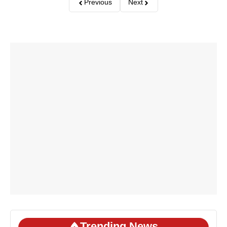
Previous
Next