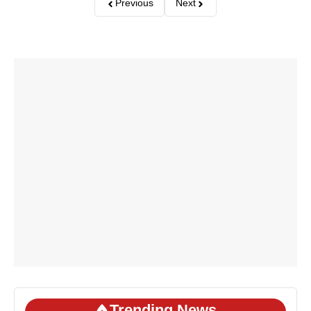
Previous
Next