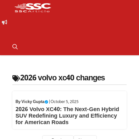
2026 volvo xc40 changes
By
Vicky Gupta
|
October 5, 2025
2026 Volvo XC40: The Next-Gen Hybrid
SUV Redefining Luxury and Efficiency
for American Roads