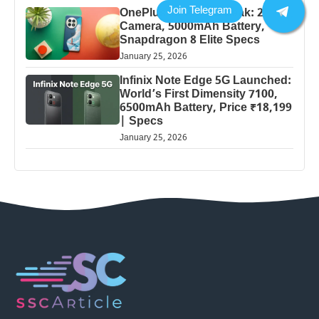
OnePlus 13 Pro 5G Leak: 200MP
Camera, 5000mAh Battery,
Snapdragon 8 Elite Specs
January 25, 2026
Infinix Note Edge 5G Launched:
World’s First Dimensity 7100,
6500mAh Battery, Price ₹18,199
| Specs
January 25, 2026