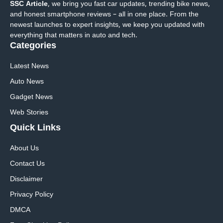
SSC Article
, we bring you fast car updates, trending bike news,
and honest smartphone reviews – all in one place. From the
newest launches to expert insights, we keep you updated with
everything that matters in auto and tech.
Categories
Latest News
Auto News
Gadget News
Web Stories
Quick
Links
About Us
Contact Us
Disclaimer
Privacy Policy
DMCA