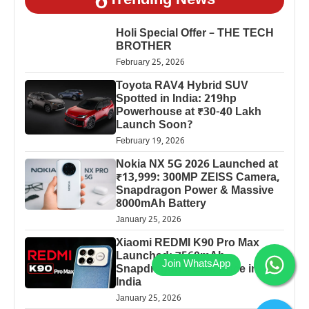
Trending News
Holi Special Offer – THE TECH
BROTHER
February 25, 2026
Toyota RAV4 Hybrid SUV
Spotted in India: 219hp
Powerhouse at ₹30-40 Lakh
Launch Soon?
February 19, 2026
Nokia NX 5G 2026 Launched at
₹13,999: 300MP ZEISS Camera,
Snapdragon Power & Massive
8000mAh Battery
January 25, 2026
Xiaomi REDMI K90 Pro Max
Launched: 7560mAh,
Snapdragon 8 Elite Price in
India
January 25, 2026