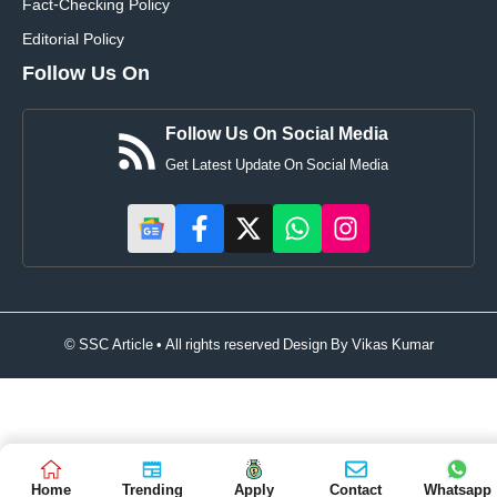
Fact-Checking Policy
Editorial Policy
Follow Us On
Follow Us On Social Media
Get Latest Update On Social Media
© SSC Article • All rights reserved Design By
Vikas Kumar
Home
Trending
Apply
Contact
Whatsapp