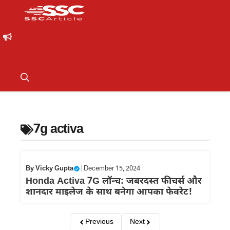
7g activa
By
Vicky Gupta
|
December 15, 2024
Honda Activa 7G लॉन्च: जबरदस्त फीचर्स और
शानदार माइलेज के साथ बनेगा आपका फेवरेट!
Previous
Next