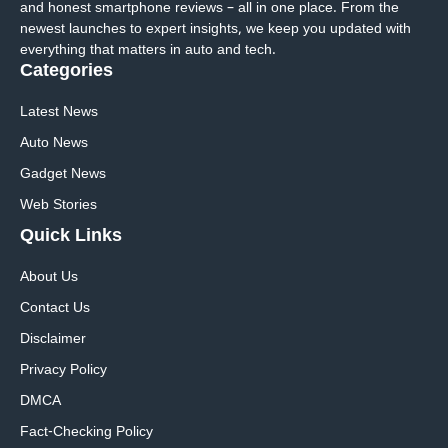
and honest smartphone reviews – all in one place. From the
newest launches to expert insights, we keep you updated with
everything that matters in auto and tech.
Categories
Latest News
Auto News
Gadget News
Web Stories
Quick
Links
About Us
Contact Us
Disclaimer
Privacy Policy
DMCA
Fact-Checking Policy