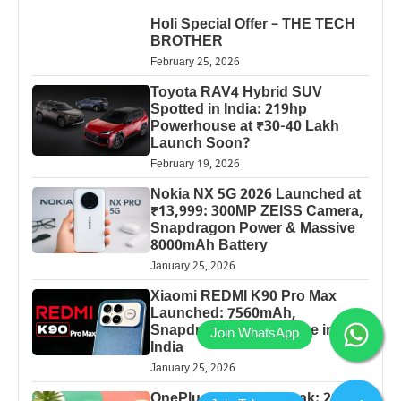
Holi Special Offer – THE TECH
BROTHER
February 25, 2026
Toyota RAV4 Hybrid SUV
Spotted in India: 219hp
Powerhouse at ₹30-40 Lakh
Launch Soon?
February 19, 2026
Nokia NX 5G 2026 Launched at
₹13,999: 300MP ZEISS Camera,
Snapdragon Power & Massive
8000mAh Battery
January 25, 2026
Xiaomi REDMI K90 Pro Max
Launched: 7560mAh,
Snapdragon 8 Elite Price in
India
January 25, 2026
OnePlus 13 Pro 5G Leak: 200MP