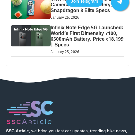
Camera, 5000mAh Battery,
Snapdragon 8 Elite Specs
January 25, 2026
Infinix Note Edge 5G Launched:
World’s First Dimensity 7100,
6500mAh Battery, Price ₹18,199
| Specs
January 25, 2026
SSC Article
, we bring you fast car updates, trending bike news,