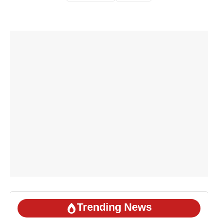
Trending News