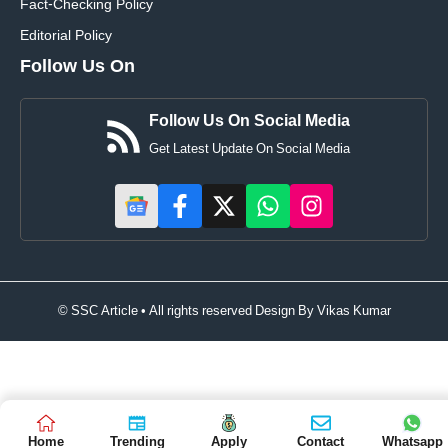
Fact-Checking Policy
Editorial Policy
Follow Us On
Follow Us On Social Media
Get Latest Update On Social Media
© SSC Article • All rights reserved Design By
Vikas Kumar
Home
Trending
Apply
Contact
Whatsapp