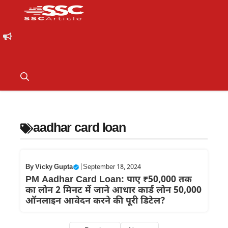
aadhar card loan
By
Vicky Gupta
|
September 18, 2024
PM Aadhar Card Loan: पाए ₹50,000 तक
का लोन 2 मिनट में जाने आधार कार्ड लोन 50,000
ऑनलाइन आवेदन करने की पूरी डिटेल?