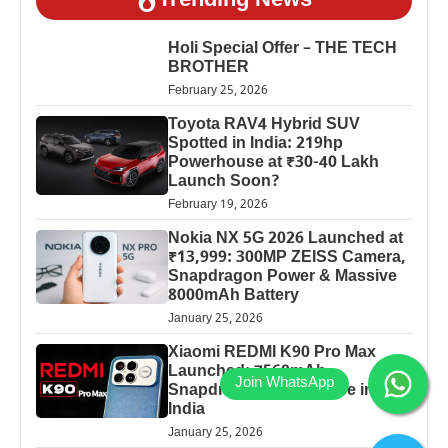
Trending News
Holi Special Offer – THE TECH
BROTHER
February 25, 2026
Toyota RAV4 Hybrid SUV
Spotted in India: 219hp
Powerhouse at ₹30-40 Lakh
Launch Soon?
February 19, 2026
Nokia NX 5G 2026 Launched at
₹13,999: 300MP ZEISS Camera,
Snapdragon Power & Massive
8000mAh Battery
January 25, 2026
Xiaomi REDMI K90 Pro Max
Launched: 7560mAh,
Snapdragon 8 Elite Price in
India
January 25, 2026