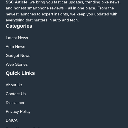
SSC Article
, we bring you fast car updates, trending bike news,
and honest smartphone reviews – all in one place. From the
newest launches to expert insights, we keep you updated with
everything that matters in auto and tech.
Categories
Latest News
Auto News
Gadget News
Web Stories
Quick
Links
About Us
Contact Us
Disclaimer
Privacy Policy
DMCA