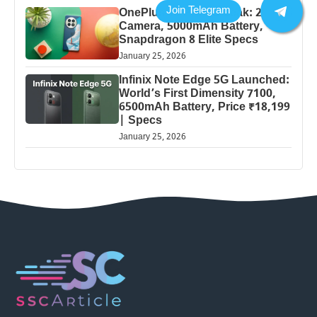
OnePlus 13 Pro 5G Leak: 200MP
Camera, 5000mAh Battery,
Snapdragon 8 Elite Specs
January 25, 2026
Infinix Note Edge 5G Launched:
World’s First Dimensity 7100,
6500mAh Battery, Price ₹18,199
| Specs
January 25, 2026