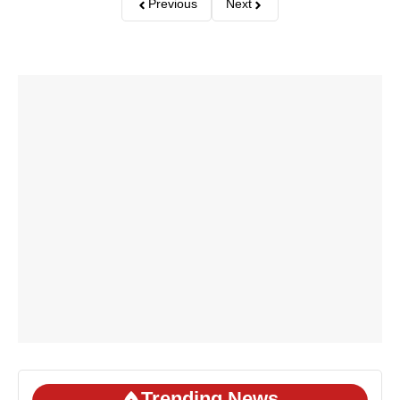
Previous
Next