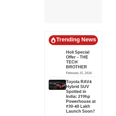
Trending News
Holi Special
Offer – THE
TECH
BROTHER
February 25, 2026
Toyota RAV4
Hybrid SUV
Spotted in
India: 219hp
Powerhouse at
₹30-40 Lakh
Launch Soon?