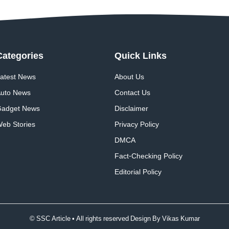
Categories
Quick
Links
atest News
About Us
uto News
Contact Us
adget News
Disclaimer
eb Stories
Privacy Policy
DMCA
Fact-Checking Policy
Editorial Policy
© SSC Article • All rights reserved Design By
Vikas Kumar