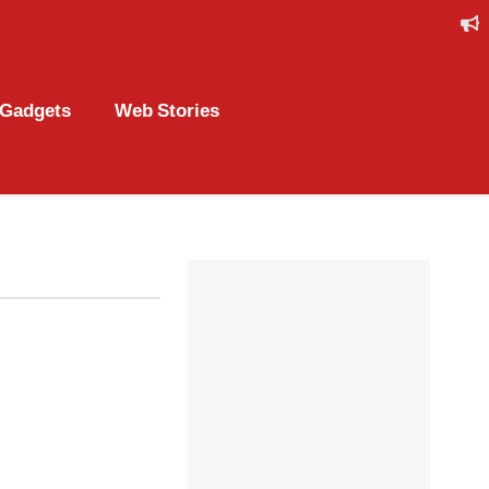
Gadgets
Web Stories