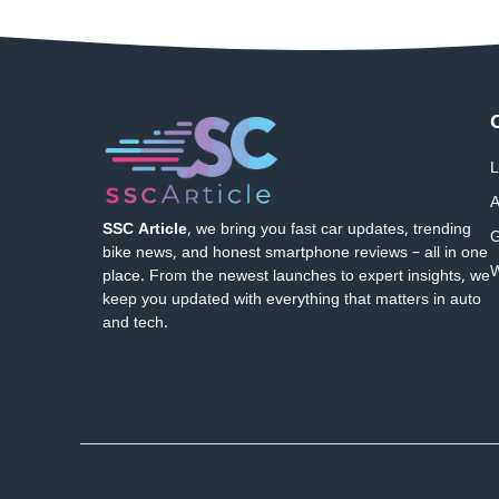
L
A
SSC Article
, we bring you fast car updates, trending
G
bike news, and honest smartphone reviews – all in one
W
place. From the newest launches to expert insights, we
keep you updated with everything that matters in auto
and tech.