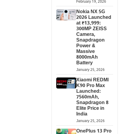
February 19, 2026
Nokia NX 5G
2026 Launched
at ₹13,999:
300MP ZEISS
Camera,
Snapdragon
Power &
Massive
8000mAh
Battery
January 25, 2026
Xiaomi REDMI
K90 Pro Max
Launched:
7560mAh,
Snapdragon 8
Elite Price in
India
January 25, 2026
OnePlus 13 Pro