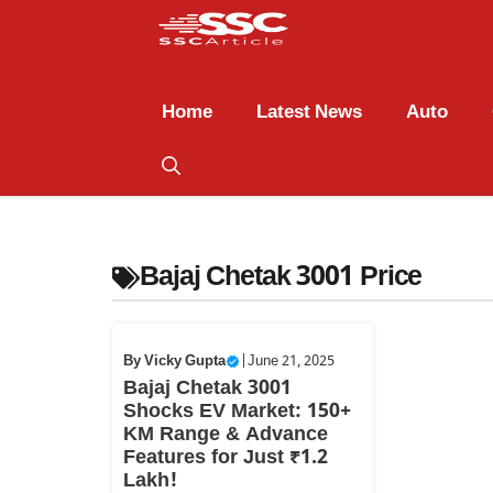
Home
Latest News
Auto
Bajaj Chetak 3001 Price
By
Vicky Gupta
|
June 21, 2025
Bajaj Chetak 3001
Shocks EV Market: 150+
KM Range & Advance
Features for Just ₹1.2
Lakh!