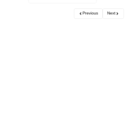
Previous
Next