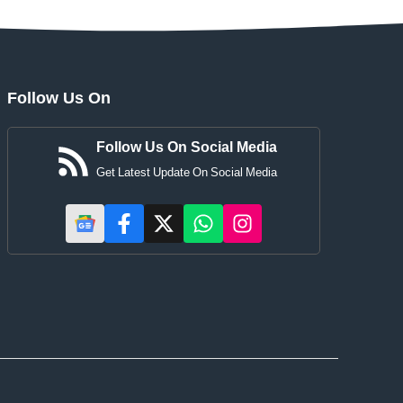
Follow Us On
Follow Us On Social Media
Get Latest Update On Social Media