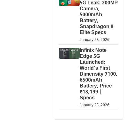
5G Leak: 200MP
Camera,
5000mAh
Battery,
Snapdragon 8
Elite Specs
January 25, 2026
Infinix Note
Edge 5G
Launched:
World’s First
Dimensity 7100,
6500mAh
Battery, Price
₹18,199 |
Specs
January 25, 2026