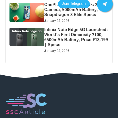
OnePlus 13 Pro 5G Leak: 200MP
Camera, 5000mAh Battery,
Snapdragon 8 Elite Specs
January 25, 2026
Infinix Note Edge 5G Launched:
World’s First Dimensity 7100,
6500mAh Battery, Price ₹18,199
| Specs
January 25, 2026