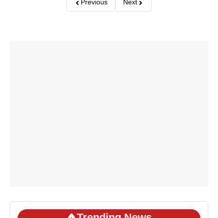
Previous
Next