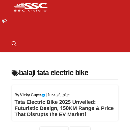
balaji tata electric bike
By
Vicky Gupta
|
June 26, 2025
Tata Electric Bike 2025 Unveiled:
Futuristic Design, 150KM Range & Price
That Disrupts the EV Market!