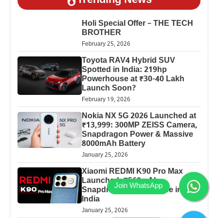
Trending News
Holi Special Offer – THE TECH
BROTHER
February 25, 2026
Toyota RAV4 Hybrid SUV
Spotted in India: 219hp
Powerhouse at ₹30-40 Lakh
Launch Soon?
February 19, 2026
Nokia NX 5G 2026 Launched at
₹13,999: 300MP ZEISS Camera,
Snapdragon Power & Massive
8000mAh Battery
January 25, 2026
Xiaomi REDMI K90 Pro Max
Launched: 7560mAh,
Snapdragon 8 Elite Price in
India
January 25, 2026