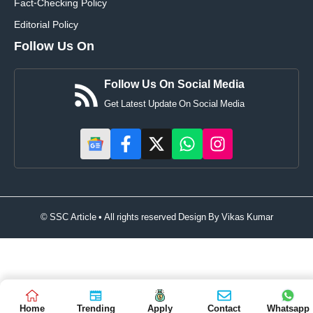
Fact-Checking Policy
Editorial Policy
Follow Us On
Follow Us On Social Media
Get Latest Update On Social Media
© SSC Article • All rights reserved Design By
Vikas Kumar
Home
Trending
Apply
Contact
Whatsapp