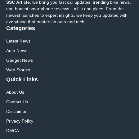
SSC Article
, we bring you fast car updates, trending bike news,
and honest smartphone reviews – all in one place. From the
newest launches to expert insights, we keep you updated with
everything that matters in auto and tech.
Categories
Latest News
Auto News
Gadget News
Web Stories
Quick
Links
About Us
Contact Us
Disclaimer
Privacy Policy
DMCA