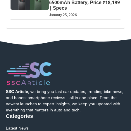
6500mAh Battery, Price ₹18,199
| Specs
January 25, 2026
SSC Article
, we bring you fast car updates, trending bike news,
and honest smartphone reviews – all in one place. From the
newest launches to expert insights, we keep you updated with
everything that matters in auto and tech.
Categories
Latest News