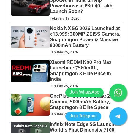
Spotted in India: 219hp
Powerhouse at ₹30-40 Lakh
Launch Soon?
February 19, 2026
Nokia NX 5G 2026 Launched at
₹13,999: 300MP ZEISS Camera,
Snapdragon Power & Massive
8000mAh Battery
January 25, 2026
Xiaomi REDMI K90 Pro Max
Launched: 7560mAh,
Snapdragon 8 Elite Price in
India
January 25, 2026
OnePlus 13 Pro 5G Leak: 200MP
Camera, 5000mAh Battery,
Snapdragon 8 Elite Specs
January 25, 2026
Infinix Note Edge 5G Launched:
World’s First Dimensity 7100,