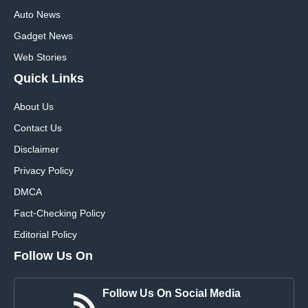
Auto News
Gadget News
Web Stories
Quick
Links
About Us
Contact Us
Disclaimer
Privacy Policy
DMCA
Fact-Checking Policy
Editorial Policy
Follow Us On
Follow Us On Social Media