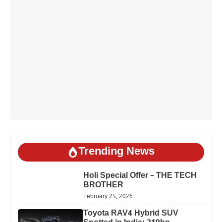
Trending News
Holi Special Offer – THE TECH
BROTHER
February 25, 2026
Toyota RAV4 Hybrid SUV