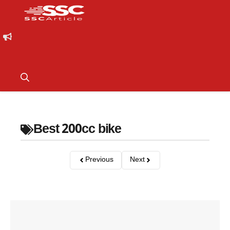
Best 200cc bike
Previous
Next