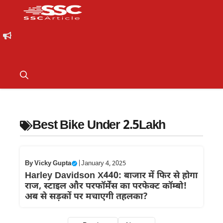
Best Bike Under 2.5Lakh
By
Vicky Gupta
|
January 4, 2025
Harley Davidson X440: बाजार में फिर से होगा
राज, स्टाइल और परफॉर्मेंस का परफेक्ट कॉम्बो!
अब से सड़कों पर मचाएगी तहलका?