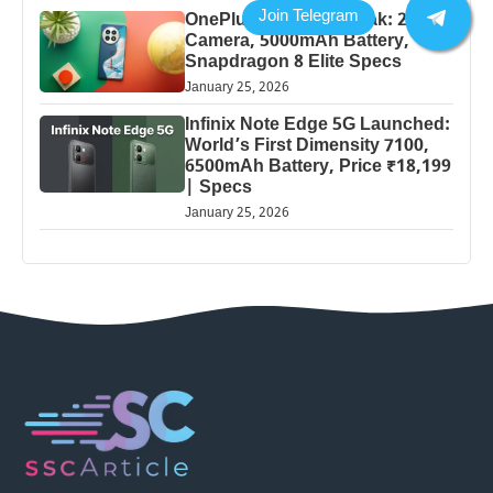
OnePlus 13 Pro 5G Leak: 200MP
Camera, 5000mAh Battery,
Snapdragon 8 Elite Specs
January 25, 2026
Infinix Note Edge 5G Launched:
World’s First Dimensity 7100,
6500mAh Battery, Price ₹18,199
| Specs
January 25, 2026