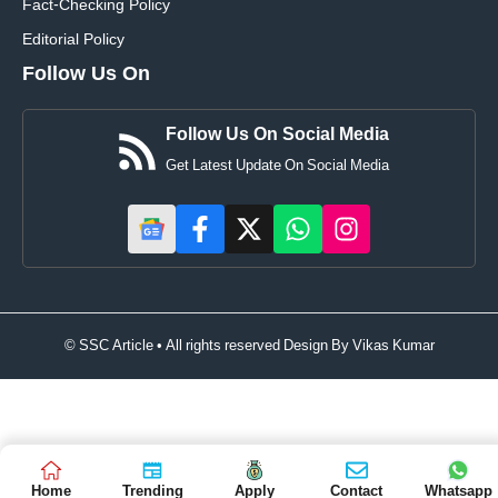
Fact-Checking Policy
Editorial Policy
Follow Us On
Follow Us On Social Media
Get Latest Update On Social Media
© SSC Article • All rights reserved Design By
Vikas Kumar
Home
Trending
Apply
Contact
Whatsapp