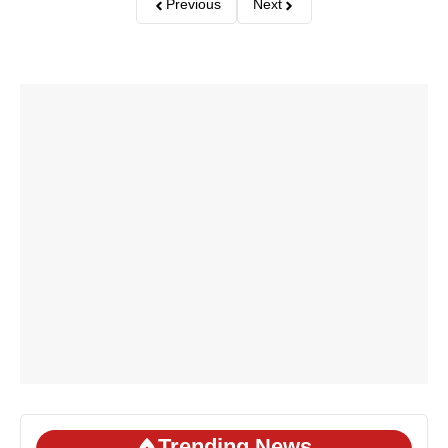
Previous
Next