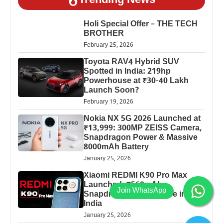
Trending News
Holi Special Offer – THE TECH
BROTHER
February 25, 2026
Toyota RAV4 Hybrid SUV
Spotted in India: 219hp
Powerhouse at ₹30-40 Lakh
Launch Soon?
February 19, 2026
Nokia NX 5G 2026 Launched at
₹13,999: 300MP ZEISS Camera,
Snapdragon Power & Massive
8000mAh Battery
January 25, 2026
Xiaomi REDMI K90 Pro Max
Launched: 7560mAh,
Snapdragon 8 Elite Price in
India
January 25, 2026