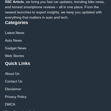
SSC Article
, we bring you fast car updates, trending bike news,
and honest smartphone reviews – all in one place. From the
newest launches to expert insights, we keep you updated with
everything that matters in auto and tech.
Categories
Latest News
Auto News
Gadget News
Web Stories
Quick
Links
About Us
Contact Us
Disclaimer
Privacy Policy
DMCA