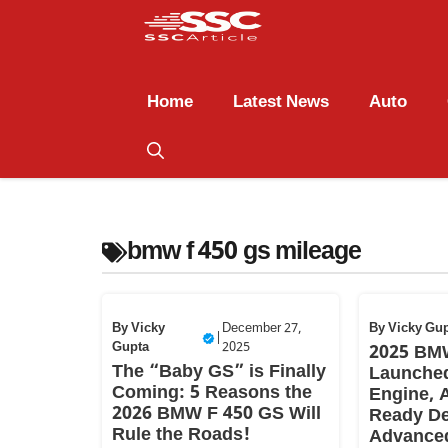
Home
Latest News
Auto
bmw f 450 gs mileage
By
Vicky
December 27,
By
Vicky Gu
|
Gupta
2025
2025 BM
The “Baby GS” is Finally
Launched
Coming: 5 Reasons the
Engine, 
2026 BMW F 450 GS Will
Ready De
Rule the Roads!
Advance