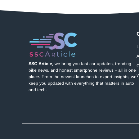
L
A
SSC Article
, we bring you fast car updates, trending
G
bike news, and honest smartphone reviews – all in one
W
place. From the newest launches to expert insights, we
keep you updated with everything that matters in auto
and tech.