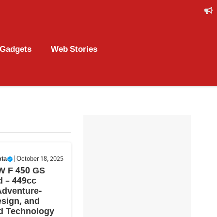
Gadgets
Web Stories
pta
|
October 18, 2025
W F 450 GS
 – 449cc
Adventure-
sign, and
d Technology