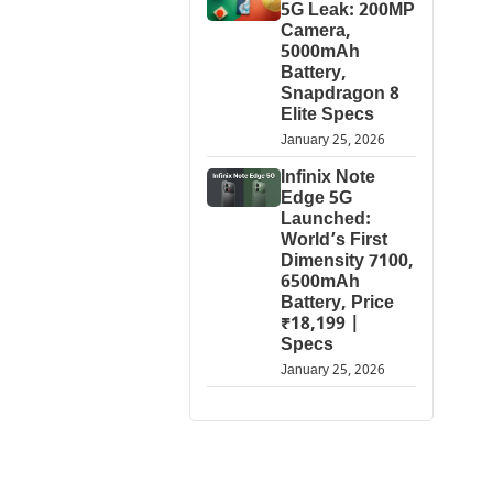
5G Leak: 200MP
Camera,
5000mAh
Battery,
Snapdragon 8
Elite Specs
January 25, 2026
Infinix Note
Edge 5G
Launched:
World’s First
Dimensity 7100,
6500mAh
Battery, Price
₹18,199 |
Specs
January 25, 2026