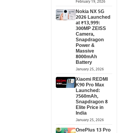
February 19, 2026
Nokia NX 5G
2026 Launched
at ₹13,999:
300MP ZEISS
Camera,
Snapdragon
Power &
Massive
8000mAh
Battery
January 25, 2026
Xiaomi REDMI
K90 Pro Max
Launched:
7560mAh,
Snapdragon 8
Elite Price in
India
January 25, 2026
OnePlus 13 Pro