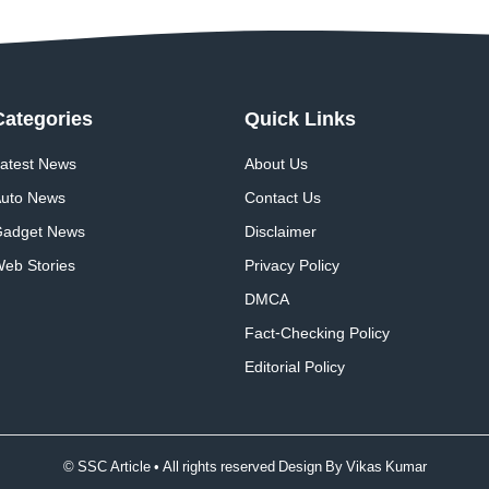
Categories
Quick
Links
atest News
About Us
uto News
Contact Us
adget News
Disclaimer
eb Stories
Privacy Policy
DMCA
Fact-Checking Policy
Editorial Policy
© SSC Article • All rights reserved Design By
Vikas Kumar