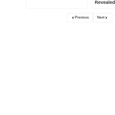
Revealed
Previous
Next