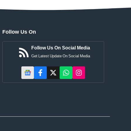
Follow Us On
Follow Us On Social Media
Get Latest Update On Social Media