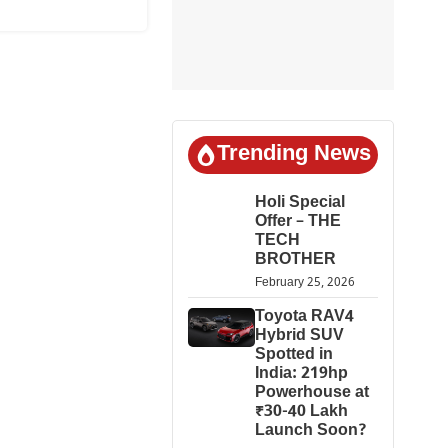
Trending News
Holi Special
Offer – THE
TECH
BROTHER
February 25, 2026
Toyota RAV4
Hybrid SUV
Spotted in
India: 219hp
Powerhouse at
₹30-40 Lakh
Launch Soon?