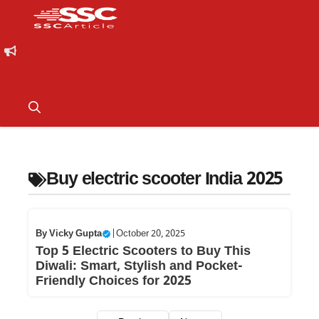
Buy electric scooter India 2025
By
Vicky Gupta
|
October 20, 2025
Top 5 Electric Scooters to Buy This
Diwali: Smart, Stylish and Pocket-
Friendly Choices for 2025