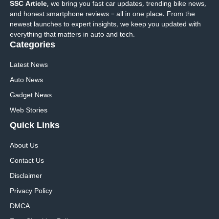
SSC Article
, we bring you fast car updates, trending bike news,
and honest smartphone reviews – all in one place. From the
newest launches to expert insights, we keep you updated with
everything that matters in auto and tech.
Categories
Latest News
Auto News
Gadget News
Web Stories
Quick
Links
About Us
Contact Us
Disclaimer
Privacy Policy
DMCA