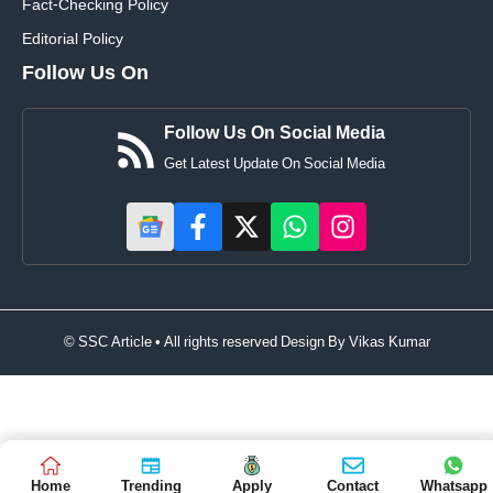
Fact-Checking Policy
Editorial Policy
Follow Us On
Follow Us On Social Media
Get Latest Update On Social Media
© SSC Article • All rights reserved Design By
Vikas Kumar
Home
Trending
Apply
Contact
Whatsapp