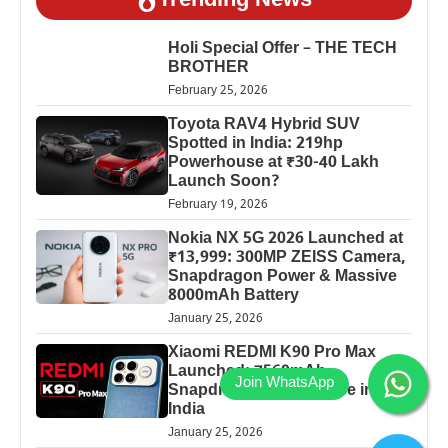
Trending News
Holi Special Offer – THE TECH
BROTHER
February 25, 2026
Toyota RAV4 Hybrid SUV
Spotted in India: 219hp
Powerhouse at ₹30-40 Lakh
Launch Soon?
February 19, 2026
Nokia NX 5G 2026 Launched at
₹13,999: 300MP ZEISS Camera,
Snapdragon Power & Massive
8000mAh Battery
January 25, 2026
Xiaomi REDMI K90 Pro Max
Launched: 7560mAh,
Snapdragon 8 Elite Price in
India
January 25, 2026