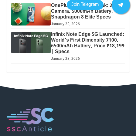
OnePlus 13 Pro 5G Leak: 200MP
Camera, 5000mAh Battery,
Snapdragon 8 Elite Specs
January 25, 2026
Infinix Note Edge 5G Launched:
World’s First Dimensity 7100,
6500mAh Battery, Price ₹18,199
| Specs
January 25, 2026