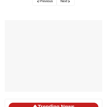
Previous
Next