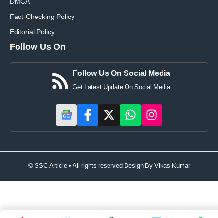
DMCA
Fact-Checking Policy
Editorial Policy
Follow Us On
Follow Us On Social Media
Get Latest Update On Social Media
© SSC Article • All rights reserved Design By
Vikas Kumar