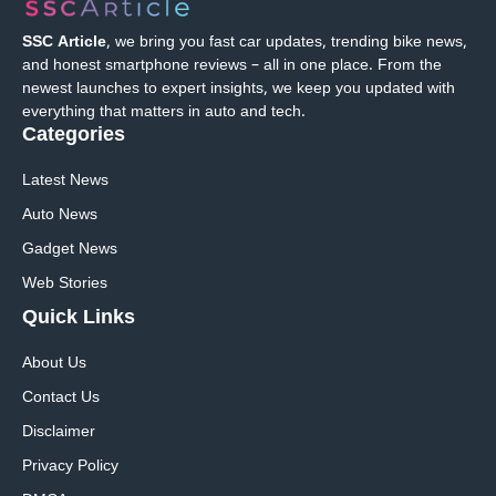
SSC Article
, we bring you fast car updates, trending bike news,
and honest smartphone reviews – all in one place. From the
newest launches to expert insights, we keep you updated with
everything that matters in auto and tech.
Categories
Latest News
Auto News
Gadget News
Web Stories
Quick
Links
About Us
Contact Us
Disclaimer
Privacy Policy