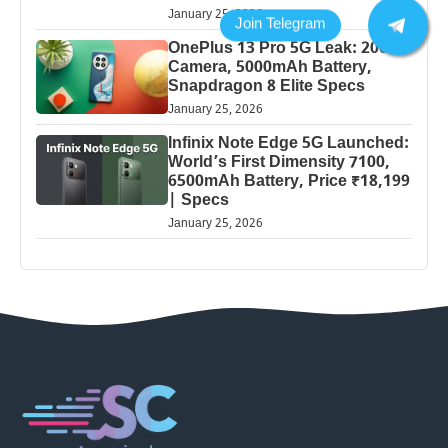
January 25, 2026
OnePlus 13 Pro 5G Leak: 200MP
Camera, 5000mAh Battery,
Snapdragon 8 Elite Specs
January 25, 2026
Infinix Note Edge 5G Launched:
World’s First Dimensity 7100,
6500mAh Battery, Price ₹18,199
| Specs
January 25, 2026