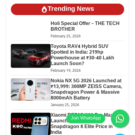
Trending News
Holi Special Offer – THE TECH
BROTHER
February 25, 2026
Toyota RAV4 Hybrid SUV
Spotted in India: 219hp
Powerhouse at ₹30-40 Lakh
Launch Soon?
February 19, 2026
Nokia NX 5G 2026 Launched at
₹13,999: 300MP ZEISS Camera,
Snapdragon Power & Massive
8000mAh Battery
January 25, 2026
Xiaomi REDMI K90 Pro Max
Launched: 7560mAh,
Snapdragon 8 Elite Price in
India