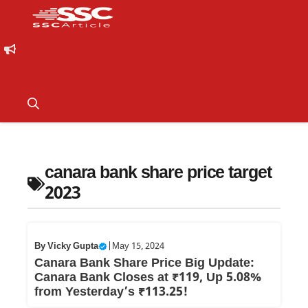
canara bank share price target
2023
By
Vicky Gupta
|
May 15, 2024
Canara Bank Share Price Big Update:
Canara Bank Closes at ₹119, Up 5.08%
from Yesterday’s ₹113.25!