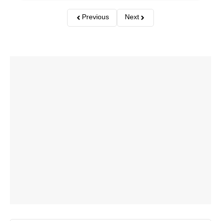
Previous
Next