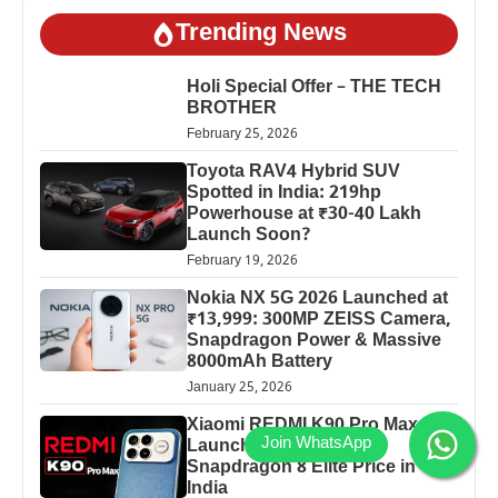
Trending News
Holi Special Offer – THE TECH
BROTHER
February 25, 2026
Toyota RAV4 Hybrid SUV
Spotted in India: 219hp
Powerhouse at ₹30-40 Lakh
Launch Soon?
February 19, 2026
Nokia NX 5G 2026 Launched at
₹13,999: 300MP ZEISS Camera,
Snapdragon Power & Massive
8000mAh Battery
January 25, 2026
Xiaomi REDMI K90 Pro Max
Launched: 7560mAh,
Snapdragon 8 Elite Price in
India