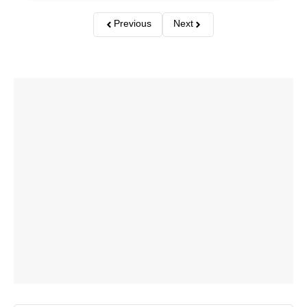
Previous
Next