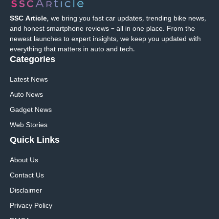
SSC Article
, we bring you fast car updates, trending bike news,
and honest smartphone reviews – all in one place. From the
newest launches to expert insights, we keep you updated with
everything that matters in auto and tech.
Categories
Latest News
Auto News
Gadget News
Web Stories
Quick
Links
About Us
Contact Us
Disclaimer
Privacy Policy