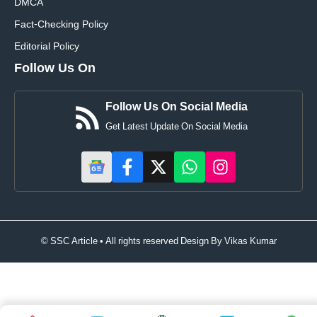
DMCA
Fact-Checking Policy
Editorial Policy
Follow Us On
Follow Us On Social Media
Get Latest Update On Social Media
© SSC Article • All rights reserved Design By
Vikas Kumar