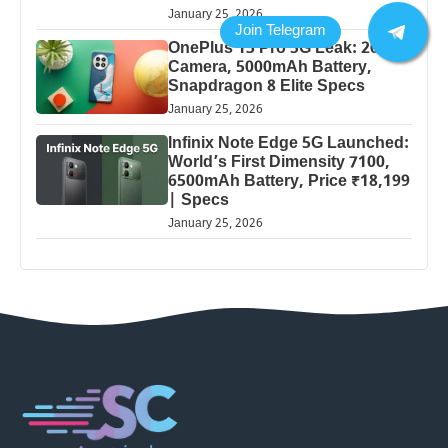
January 25, 2026
OnePlus 13 Pro 5G Leak: 200MP
Camera, 5000mAh Battery,
Snapdragon 8 Elite Specs
January 25, 2026
Infinix Note Edge 5G Launched:
World’s First Dimensity 7100,
6500mAh Battery, Price ₹18,199
| Specs
January 25, 2026