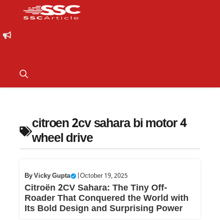
citroen 2cv sahara bi motor 4
wheel drive
By
Vicky Gupta
|
October 19, 2025
Citroën 2CV Sahara: The Tiny Off-
Roader That Conquered the World with
Its Bold Design and Surprising Power