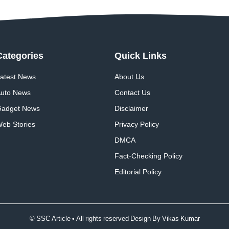
Categories
Quick
Links
atest News
About Us
uto News
Contact Us
adget News
Disclaimer
eb Stories
Privacy Policy
DMCA
Fact-Checking Policy
Editorial Policy
© SSC Article • All rights reserved Design By
Vikas Kumar