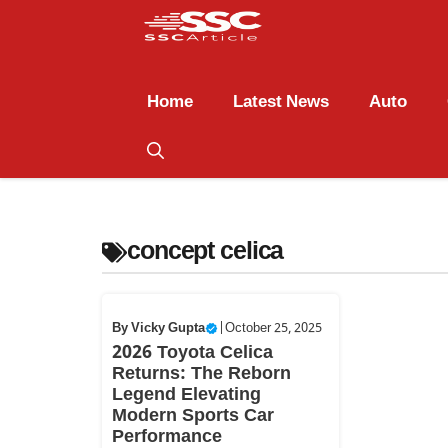
Home
Latest News
Auto
concept celica
By
Vicky Gupta
|
October 25, 2025
2026 Toyota Celica
Returns: The Reborn
Legend Elevating
Modern Sports Car
Performance