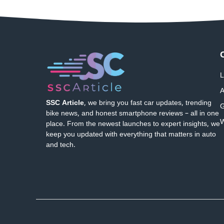
L
A
SSC Article
, we bring you fast car updates, trending
G
bike news, and honest smartphone reviews – all in one
W
place. From the newest launches to expert insights, we
keep you updated with everything that matters in auto
and tech.