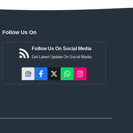
Follow Us On
Follow Us On Social Media
Get Latest Update On Social Media