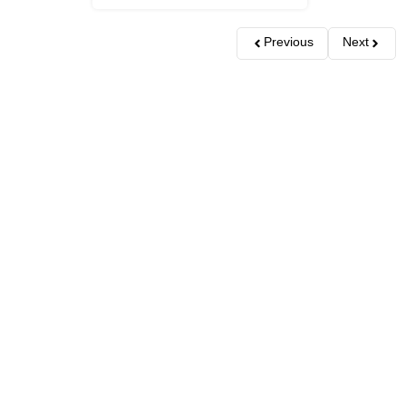
Previous
Next