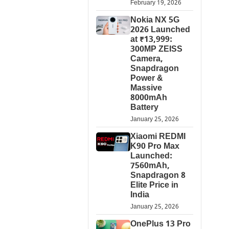
February 19, 2026
Nokia NX 5G
2026 Launched
at ₹13,999:
300MP ZEISS
Camera,
Snapdragon
Power &
Massive
8000mAh
Battery
January 25, 2026
Xiaomi REDMI
K90 Pro Max
Launched:
7560mAh,
Snapdragon 8
Elite Price in
India
January 25, 2026
OnePlus 13 Pro