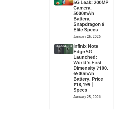
5G Leak: 200MP
Camera,
5000mAh
Battery,
Snapdragon 8
Elite Specs
January 25, 2026
Infinix Note
Edge 5G
Launched:
World’s First
Dimensity 7100,
6500mAh
Battery, Price
₹18,199 |
Specs
January 25, 2026