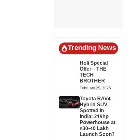
Trending News
Holi Special
Offer – THE
TECH
BROTHER
February 25, 2026
Toyota RAV4
Hybrid SUV
Spotted in
India: 219hp
Powerhouse at
₹30-40 Lakh
Launch Soon?