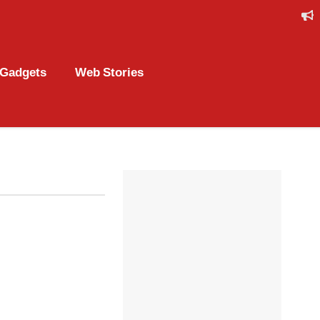
Gadgets
Web Stories