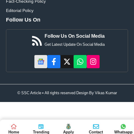
Fact-Checking Policy
Editorial Policy
Follow Us On
Follow Us On Social Media
Get Latest Update On Social Media
© SSC Article • All rights reserved Design By
Vikas Kumar
Home
Trending
Apply
Contact
Whatsapp