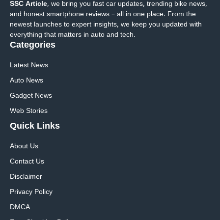
SSC Article
, we bring you fast car updates, trending bike news,
and honest smartphone reviews – all in one place. From the
newest launches to expert insights, we keep you updated with
everything that matters in auto and tech.
Categories
Latest News
Auto News
Gadget News
Web Stories
Quick
Links
About Us
Contact Us
Disclaimer
Privacy Policy
DMCA