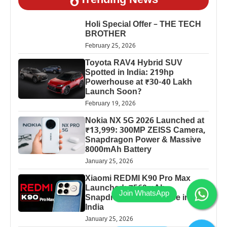
Trending News
Holi Special Offer – THE TECH
BROTHER
February 25, 2026
Toyota RAV4 Hybrid SUV
Spotted in India: 219hp
Powerhouse at ₹30-40 Lakh
Launch Soon?
February 19, 2026
Nokia NX 5G 2026 Launched at
₹13,999: 300MP ZEISS Camera,
Snapdragon Power & Massive
8000mAh Battery
January 25, 2026
Xiaomi REDMI K90 Pro Max
Launched: 7560mAh,
Snapdragon 8 Elite Price in
India
January 25, 2026