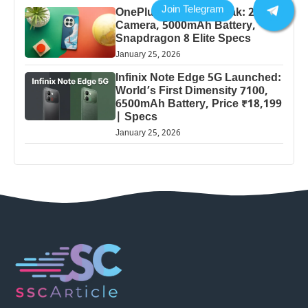
OnePlus 13 Pro 5G Leak: 200MP
Camera, 5000mAh Battery,
Snapdragon 8 Elite Specs
January 25, 2026
Infinix Note Edge 5G Launched:
World’s First Dimensity 7100,
6500mAh Battery, Price ₹18,199
| Specs
January 25, 2026