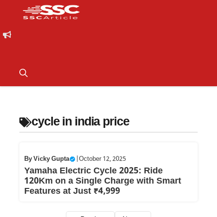
cycle in india price
By
Vicky Gupta
|
October 12, 2025
Yamaha Electric Cycle 2025: Ride
120Km on a Single Charge with Smart
Features at Just ₹4,999