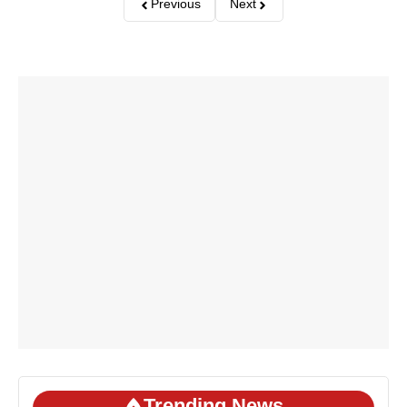
Previous
Next