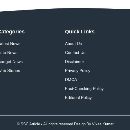
Categories
Quick
Links
atest News
About Us
uto News
Contact Us
adget News
Disclaimer
eb Stories
Privacy Policy
DMCA
Fact-Checking Policy
Editorial Policy
© SSC Article • All rights reserved Design By
Vikas Kumar