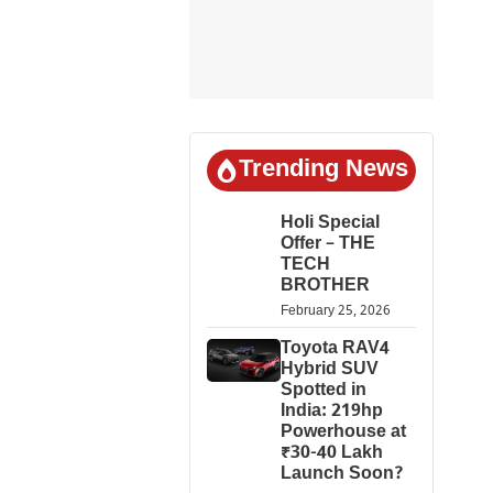
Trending News
Holi Special
Offer – THE
TECH
BROTHER
February 25, 2026
Toyota RAV4
Hybrid SUV
Spotted in
India: 219hp
Powerhouse at
₹30-40 Lakh
Launch Soon?