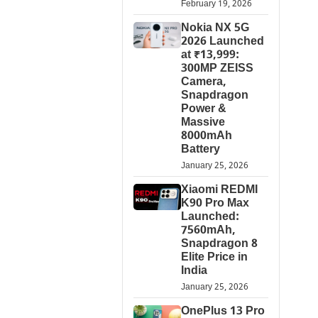
February 19, 2026
Nokia NX 5G
2026 Launched
at ₹13,999:
300MP ZEISS
Camera,
Snapdragon
Power &
Massive
8000mAh
Battery
January 25, 2026
Xiaomi REDMI
K90 Pro Max
Launched:
7560mAh,
Snapdragon 8
Elite Price in
India
January 25, 2026
OnePlus 13 Pro