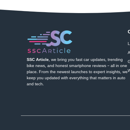
L
A
SSC Article
, we bring you fast car updates, trending
G
bike news, and honest smartphone reviews – all in one
W
place. From the newest launches to expert insights, we
keep you updated with everything that matters in auto
and tech.