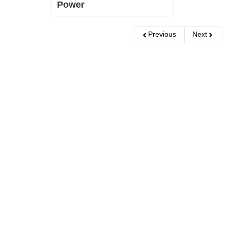
Power
Previous
Next