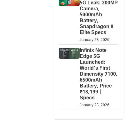
5G Leak: 200MP
Camera,
5000mAh
Battery,
Snapdragon 8
Elite Specs
January 25, 2026
Infinix Note
Edge 5G
Launched:
World’s First
Dimensity 7100,
6500mAh
Battery, Price
₹18,199 |
Specs
January 25, 2026