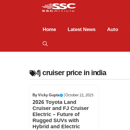
Home
Latest News
Auto
fj cruiser price in india
By
Vicky Gupta
|
October 22, 2025
2026 Toyota Land
Cruiser and FJ Cruiser
Electric – Future of
Rugged SUVs with
Hybrid and Electric