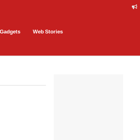
Gadgets
Web Stories