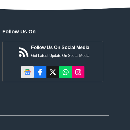
Follow Us On
Follow Us On Social Media
Get Latest Update On Social Media