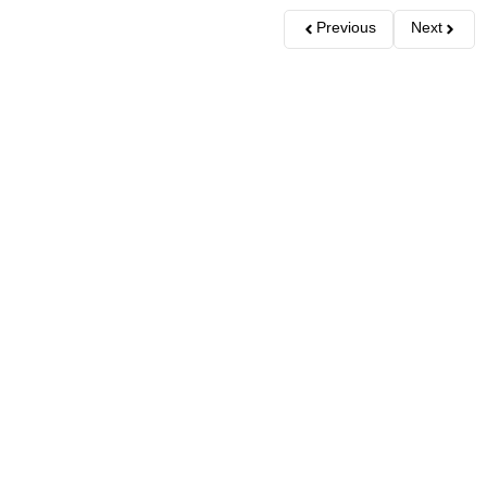
Previous
Next