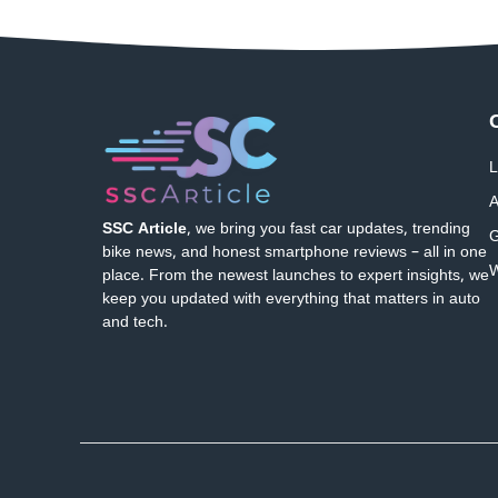
L
A
SSC Article
, we bring you fast car updates, trending
G
bike news, and honest smartphone reviews – all in one
W
place. From the newest launches to expert insights, we
keep you updated with everything that matters in auto
and tech.