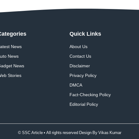
Categories
Quick
Links
atest News
About Us
uto News
Contact Us
adget News
Disclaimer
eb Stories
Privacy Policy
DMCA
Fact-Checking Policy
Editorial Policy
© SSC Article • All rights reserved Design By
Vikas Kumar