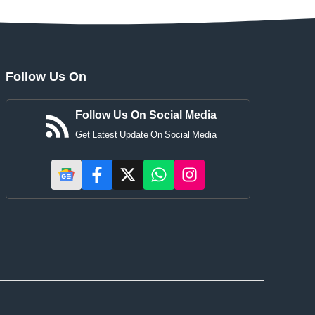
Follow Us On
Follow Us On Social Media
Get Latest Update On Social Media