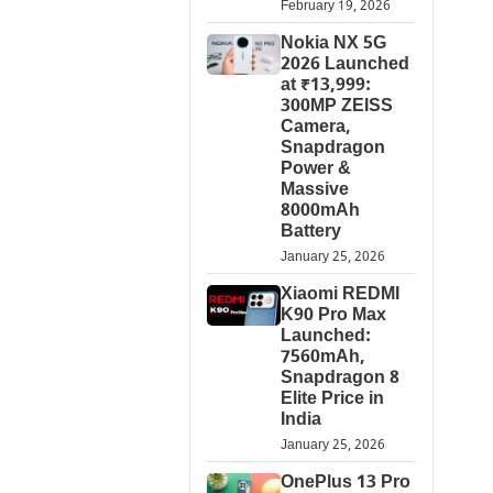
February 19, 2026
Nokia NX 5G
2026 Launched
at ₹13,999:
300MP ZEISS
Camera,
Snapdragon
Power &
Massive
8000mAh
Battery
January 25, 2026
Xiaomi REDMI
K90 Pro Max
Launched:
7560mAh,
Snapdragon 8
Elite Price in
India
January 25, 2026
OnePlus 13 Pro