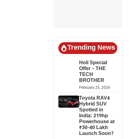
Trending News
Holi Special
Offer – THE
TECH
BROTHER
February 25, 2026
Toyota RAV4
Hybrid SUV
Spotted in
India: 219hp
Powerhouse at
₹30-40 Lakh
Launch Soon?