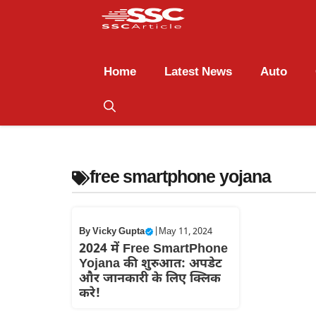
Home
Latest News
Auto
free smartphone yojana
By
Vicky Gupta
|
May 11, 2024
2024 में Free SmartPhone
Yojana की शुरुआत: अपडेट
और जानकारी के लिए क्लिक
करे!