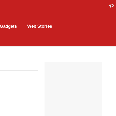
Gadgets
Web Stories