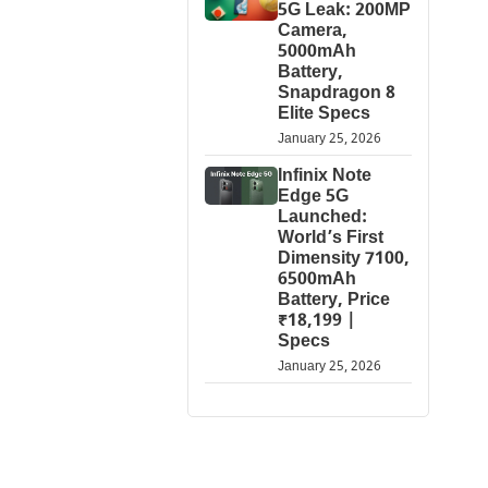
5G Leak: 200MP
Camera,
5000mAh
Battery,
Snapdragon 8
Elite Specs
January 25, 2026
Infinix Note
Edge 5G
Launched:
World’s First
Dimensity 7100,
6500mAh
Battery, Price
₹18,199 |
Specs
January 25, 2026