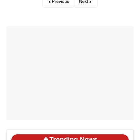
Previous
Next