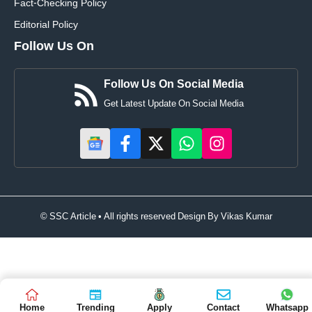
Fact-Checking Policy
Editorial Policy
Follow Us On
Follow Us On Social Media
Get Latest Update On Social Media
© SSC Article • All rights reserved Design By
Vikas Kumar
Home
Trending
Apply
Contact
Whatsapp