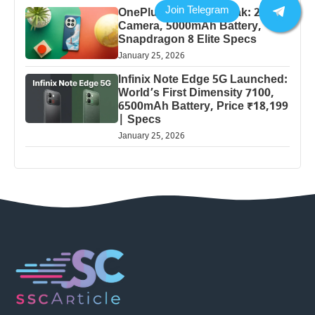
OnePlus 13 Pro 5G Leak: 200MP
Camera, 5000mAh Battery,
Snapdragon 8 Elite Specs
January 25, 2026
Infinix Note Edge 5G Launched:
World’s First Dimensity 7100,
6500mAh Battery, Price ₹18,199
| Specs
January 25, 2026