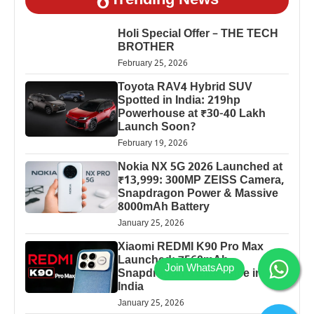
Trending News
Holi Special Offer – THE TECH
BROTHER
February 25, 2026
Toyota RAV4 Hybrid SUV
Spotted in India: 219hp
Powerhouse at ₹30-40 Lakh
Launch Soon?
February 19, 2026
Nokia NX 5G 2026 Launched at
₹13,999: 300MP ZEISS Camera,
Snapdragon Power & Massive
8000mAh Battery
January 25, 2026
Xiaomi REDMI K90 Pro Max
Launched: 7560mAh,
Snapdragon 8 Elite Price in
India
January 25, 2026