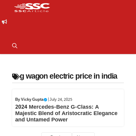
g wagon electric price in india
By
Vicky Gupta
|
July 24, 2025
2024 Mercedes-Benz G-Class: A
Majestic Blend of Aristocratic Elegance
and Untamed Power