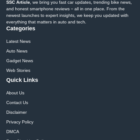
SSC Article
, we bring you fast car updates, trending bike news,
and honest smartphone reviews – all in one place. From the
newest launches to expert insights, we keep you updated with
everything that matters in auto and tech.
Categories
Latest News
Auto News
Gadget News
Web Stories
Quick
Links
About Us
Contact Us
Disclaimer
Privacy Policy
DMCA