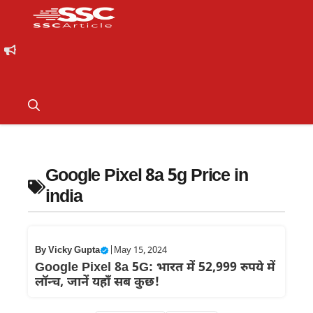
Google Pixel 8a 5g Price in
india
By
Vicky Gupta
|
May 15, 2024
Google Pixel 8a 5G: भारत में 52,999 रुपये में
लॉन्च, जानें यहाँ सब कुछ!