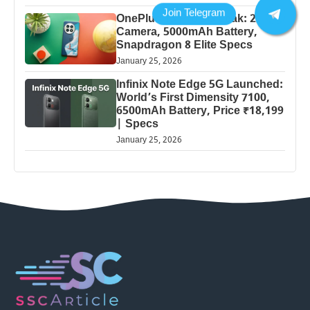
OnePlus 13 Pro 5G Leak: 200MP
Camera, 5000mAh Battery,
Snapdragon 8 Elite Specs
January 25, 2026
Infinix Note Edge 5G Launched:
World’s First Dimensity 7100,
6500mAh Battery, Price ₹18,199
| Specs
January 25, 2026