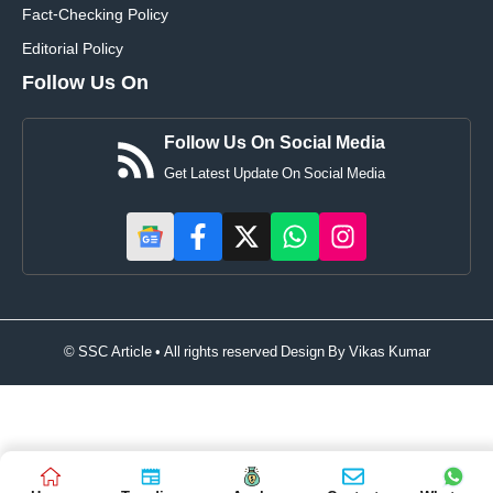
Fact-Checking Policy
Editorial Policy
Follow Us On
Follow Us On Social Media
Get Latest Update On Social Media
© SSC Article • All rights reserved Design By
Vikas Kumar