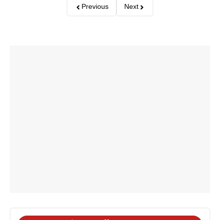
Previous
Next