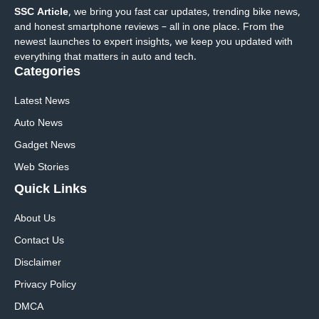
SSC Article
, we bring you fast car updates, trending bike news,
and honest smartphone reviews – all in one place. From the
newest launches to expert insights, we keep you updated with
everything that matters in auto and tech.
Categories
Latest News
Auto News
Gadget News
Web Stories
Quick
Links
About Us
Contact Us
Disclaimer
Privacy Policy
DMCA