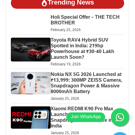
Trending News
Holi Special Offer – THE TECH
BROTHER
February 25, 2026
Toyota RAV4 Hybrid SUV
Spotted in India: 219hp
Powerhouse at ₹30-40 Lakh
Launch Soon?
February 19, 2026
Nokia NX 5G 2026 Launched at
₹13,999: 300MP ZEISS Camera,
Snapdragon Power & Massive
8000mAh Battery
January 25, 2026
Xiaomi REDMI K90 Pro Max
Launched: 7560mAh,
Snapdragon 8 Elite Price in
India
January 25, 2026