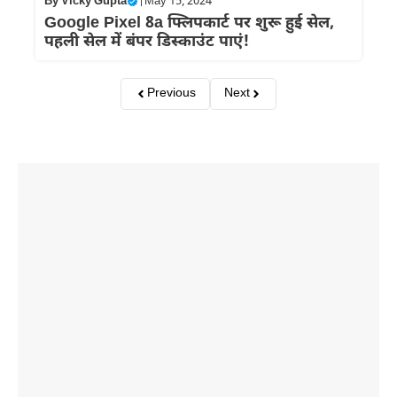
By
Vicky Gupta
|
May 15, 2024
Google Pixel 8a फ्लिपकार्ट पर शुरू हुई सेल,
पहली सेल में बंपर डिस्काउंट पाएं!
Previous
Next