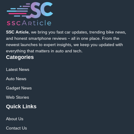
SSC Article
, we bring you fast car updates, trending bike news,
and honest smartphone reviews – all in one place. From the
newest launches to expert insights, we keep you updated with
everything that matters in auto and tech.
Categories
Latest News
Auto News
Gadget News
Web Stories
Quick
Links
About Us
Contact Us