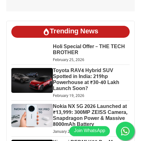
Trending News
Holi Special Offer – THE TECH
BROTHER
February 25, 2026
Toyota RAV4 Hybrid SUV
Spotted in India: 219hp
Powerhouse at ₹30-40 Lakh
Launch Soon?
February 19, 2026
Nokia NX 5G 2026 Launched at
₹13,999: 300MP ZEISS Camera,
Snapdragon Power & Massive
8000mAh Battery
January 25, 2026