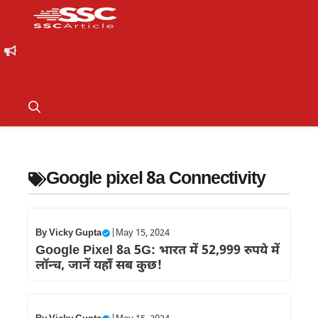
Google pixel 8a Connectivity
By
Vicky Gupta
|
May 15, 2024
Google Pixel 8a 5G: भारत में 52,999 रुपये में
लॉन्च, जानें यहाँ सब कुछ!