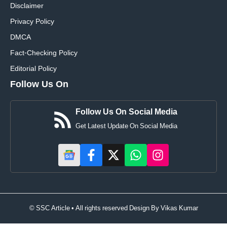
Disclaimer
Privacy Policy
DMCA
Fact-Checking Policy
Editorial Policy
Follow Us On
Follow Us On Social Media
Get Latest Update On Social Media
© SSC Article • All rights reserved Design By
Vikas Kumar