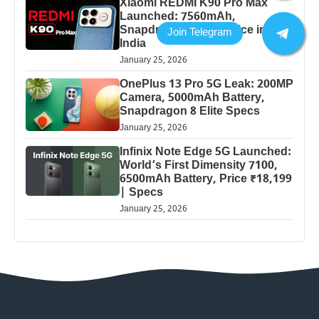
Xiaomi REDMI K90 Pro Max
Launched: 7560mAh,
Snapdragon 8 Elite Price in
India
January 25, 2026
OnePlus 13 Pro 5G Leak: 200MP
Camera, 5000mAh Battery,
Snapdragon 8 Elite Specs
January 25, 2026
Infinix Note Edge 5G Launched:
World’s First Dimensity 7100,
6500mAh Battery, Price ₹18,199
| Specs
January 25, 2026