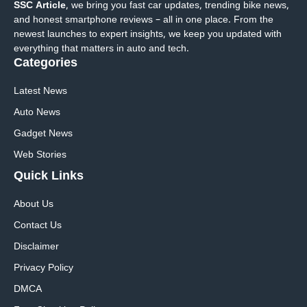
SSC Article
, we bring you fast car updates, trending bike news,
and honest smartphone reviews – all in one place. From the
newest launches to expert insights, we keep you updated with
everything that matters in auto and tech.
Categories
Latest News
Auto News
Gadget News
Web Stories
Quick
Links
About Us
Contact Us
Disclaimer
Privacy Policy
DMCA