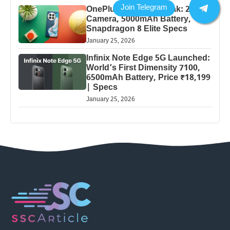
OnePlus 13 Pro 5G Leak: 200MP
Camera, 5000mAh Battery,
Snapdragon 8 Elite Specs
January 25, 2026
Infinix Note Edge 5G Launched:
World’s First Dimensity 7100,
6500mAh Battery, Price ₹18,199
| Specs
January 25, 2026