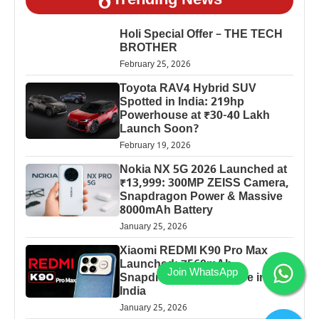
Trending News
Holi Special Offer – THE TECH
BROTHER
February 25, 2026
Toyota RAV4 Hybrid SUV
Spotted in India: 219hp
Powerhouse at ₹30-40 Lakh
Launch Soon?
February 19, 2026
Nokia NX 5G 2026 Launched at
₹13,999: 300MP ZEISS Camera,
Snapdragon Power & Massive
8000mAh Battery
January 25, 2026
Xiaomi REDMI K90 Pro Max
Launched: 7560mAh,
Snapdragon 8 Elite Price in
India
January 25, 2026