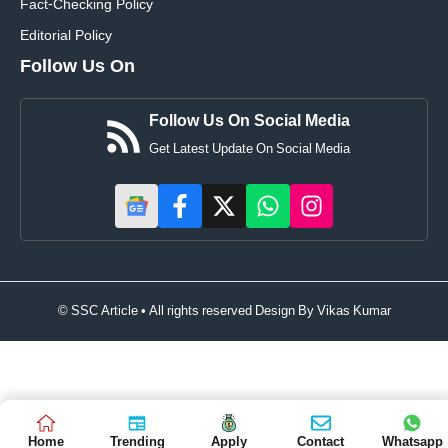
Fact-Checking Policy
Editorial Policy
Follow Us On
Follow Us On Social Media
Get Latest Update On Social Media
© SSC Article • All rights reserved Design By
Vikas Kumar
Home
Trending
Apply
Contact
Whatsapp