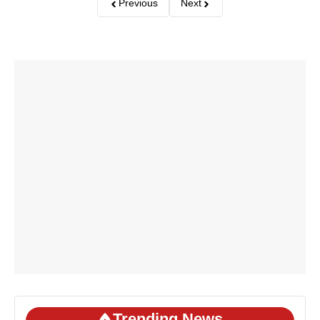
Previous
Next