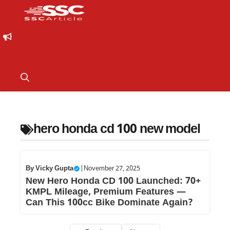
hero honda cd 100 new model
By
Vicky Gupta
|
November 27, 2025
New Hero Honda CD 100 Launched: 70+
KMPL Mileage, Premium Features —
Can This 100cc Bike Dominate Again?