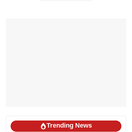
Trending News