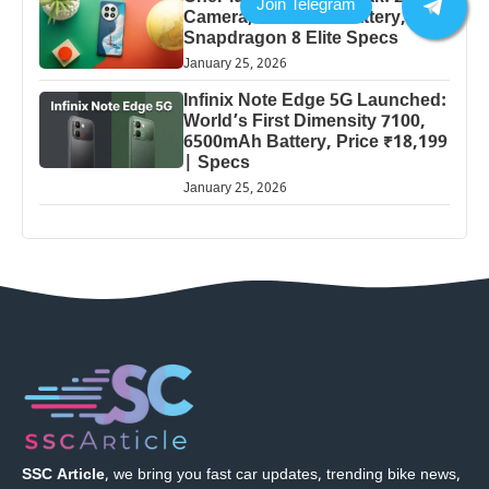
Camera, 5000mAh Battery,
Snapdragon 8 Elite Specs
January 25, 2026
Infinix Note Edge 5G Launched:
World’s First Dimensity 7100,
6500mAh Battery, Price ₹18,199
| Specs
January 25, 2026
SSC Article
, we bring you fast car updates, trending bike news,