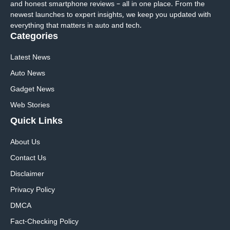
and honest smartphone reviews – all in one place. From the
newest launches to expert insights, we keep you updated with
everything that matters in auto and tech.
Categories
Latest News
Auto News
Gadget News
Web Stories
Quick
Links
About Us
Contact Us
Disclaimer
Privacy Policy
DMCA
Fact-Checking Policy