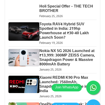
Holi Special Offer – THE TECH
BROTHER
February 25, 2026
Toyota RAV4 Hybrid SUV
Spotted in India: 219hp
Powerhouse at ₹30-40 Lakh
Launch Soon?
February 19, 2026
Nokia NX 5G 2026 Launched at
₹13,999: 300MP ZEISS Camera,
Snapdragon Power & Massive
8000mAh Battery
January 25, 2026
Xiaomi REDMI K90 Pro Max
Launched: 7560mAh,
Snapdragon 8 Elite Price in
India
January 25, 2026
OnePlus 13 Pro 5G Leak: 200MP