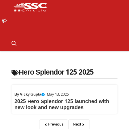
Hero Splendor 125 2025
By
Vicky Gupta
|
May 13, 2025
2025 Hero Splendor 125 launched with
new look and new upgrades
Previous
Next