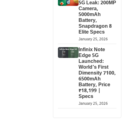
5G Leak: 200MP
Camera,
5000mAh
Battery,
Snapdragon 8
Elite Specs
January 25, 2026
Infinix Note
Edge 5G
Launched:
World’s First
Dimensity 7100,
6500mAh
Battery, Price
₹18,199 |
Specs
January 25, 2026