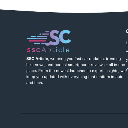
L
A
SSC Article
, we bring you fast car updates, trending
G
bike news, and honest smartphone reviews – all in one
W
place. From the newest launches to expert insights, we
keep you updated with everything that matters in auto
and tech.