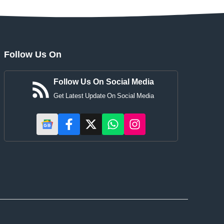
Follow Us On
Follow Us On Social Media
Get Latest Update On Social Media