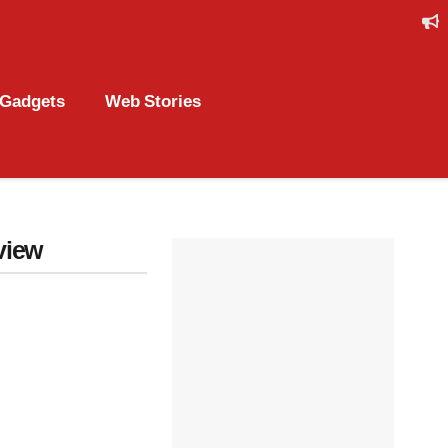
Gadgets
Web Stories
view