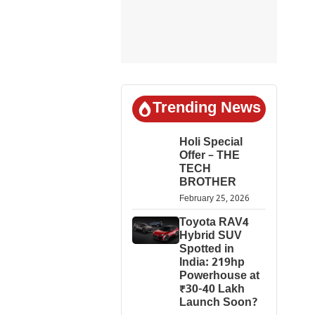
Trending News
Holi Special
Offer – THE
TECH
BROTHER
February 25, 2026
Toyota RAV4
Hybrid SUV
Spotted in
India: 219hp
Powerhouse at
₹30-40 Lakh
Launch Soon?