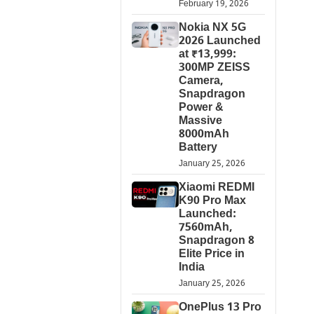
February 19, 2026
Nokia NX 5G
2026 Launched
at ₹13,999:
300MP ZEISS
Camera,
Snapdragon
Power &
Massive
8000mAh
Battery
January 25, 2026
Xiaomi REDMI
K90 Pro Max
Launched:
7560mAh,
Snapdragon 8
Elite Price in
India
January 25, 2026
OnePlus 13 Pro