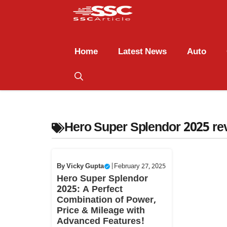
Home
Latest News
Auto
Hero Super Splendor 2025 re
By
Vicky Gupta
|
February 27, 2025
Hero Super Splendor
2025: A Perfect
Combination of Power,
Price & Mileage with
Advanced Features!