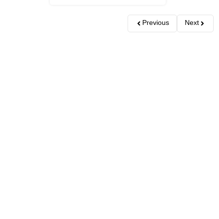
Previous
Next