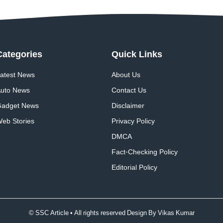
Categories
Quick
Links
atest News
About Us
uto News
Contact Us
adget News
Disclaimer
eb Stories
Privacy Policy
DMCA
Fact-Checking Policy
Editorial Policy
© SSC Article • All rights reserved Design By
Vikas Kumar