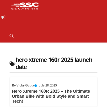
hero xtreme 160r 2025 launch
date
By
Vicky Gupta
|
July 28, 2025
Hero Xtreme 160R 2025 – The Ultimate
Urban Bike with Bold Style and Smart
Tech!