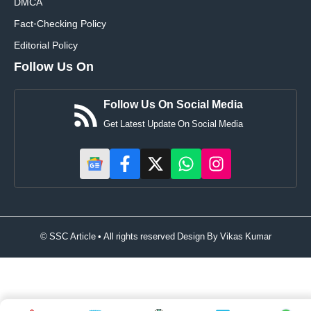
DMCA
Fact-Checking Policy
Editorial Policy
Follow Us On
Follow Us On Social Media
Get Latest Update On Social Media
© SSC Article • All rights reserved Design By
Vikas Kumar