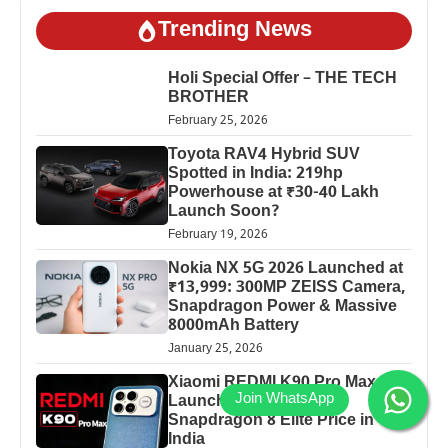
Trending News
Holi Special Offer – THE TECH
BROTHER
February 25, 2026
Toyota RAV4 Hybrid SUV
Spotted in India: 219hp
Powerhouse at ₹30-40 Lakh
Launch Soon?
February 19, 2026
Nokia NX 5G 2026 Launched at
₹13,999: 300MP ZEISS Camera,
Snapdragon Power & Massive
8000mAh Battery
January 25, 2026
Xiaomi REDMI K90 Pro Max
Launched: 7560mAh,
Snapdragon 8 Elite Price in
India