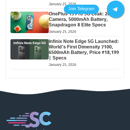
January 25, 2026
OnePlus 13 Pro 5G Leak: 200MP
Camera, 5000mAh Battery,
Snapdragon 8 Elite Specs
January 25, 2026
Infinix Note Edge 5G Launched:
World’s First Dimensity 7100,
6500mAh Battery, Price ₹18,199
| Specs
January 25, 2026