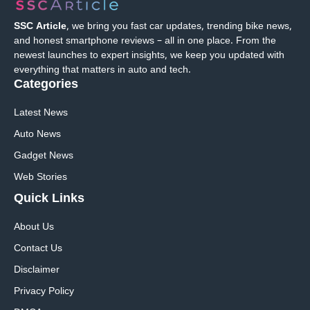
SSC Article
, we bring you fast car updates, trending bike news,
and honest smartphone reviews – all in one place. From the
newest launches to expert insights, we keep you updated with
everything that matters in auto and tech.
Categories
Latest News
Auto News
Gadget News
Web Stories
Quick
Links
About Us
Contact Us
Disclaimer
Privacy Policy