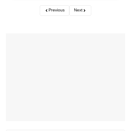
Previous
Next