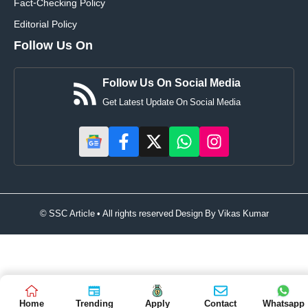
Fact-Checking Policy
Editorial Policy
Follow Us On
Follow Us On Social Media
Get Latest Update On Social Media
© SSC Article • All rights reserved Design By
Vikas Kumar
Home
Trending
Apply
Contact
Whatsapp