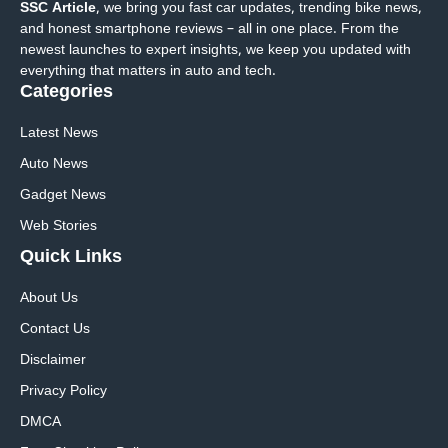
SSC Article
, we bring you fast car updates, trending bike news,
and honest smartphone reviews – all in one place. From the
newest launches to expert insights, we keep you updated with
everything that matters in auto and tech.
Categories
Latest News
Auto News
Gadget News
Web Stories
Quick
Links
About Us
Contact Us
Disclaimer
Privacy Policy
DMCA