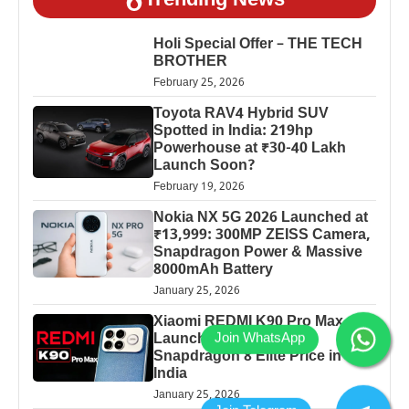
Trending News
Holi Special Offer – THE TECH
BROTHER
February 25, 2026
Toyota RAV4 Hybrid SUV
Spotted in India: 219hp
Powerhouse at ₹30-40 Lakh
Launch Soon?
February 19, 2026
Nokia NX 5G 2026 Launched at
₹13,999: 300MP ZEISS Camera,
Snapdragon Power & Massive
8000mAh Battery
January 25, 2026
Xiaomi REDMI K90 Pro Max
Launched: 7560mAh,
Snapdragon 8 Elite Price in
India
January 25, 2026