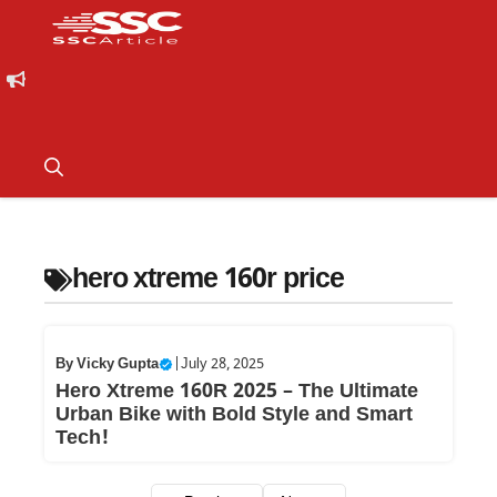
hero xtreme 160r price
By
Vicky Gupta
|
July 28, 2025
Hero Xtreme 160R 2025 – The Ultimate
Urban Bike with Bold Style and Smart
Tech!