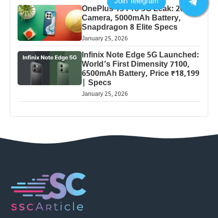
OnePlus 13 Pro 5G Leak: 200MP
Camera, 5000mAh Battery,
Snapdragon 8 Elite Specs
January 25, 2026
Infinix Note Edge 5G Launched:
World’s First Dimensity 7100,
6500mAh Battery, Price ₹18,199
| Specs
January 25, 2026