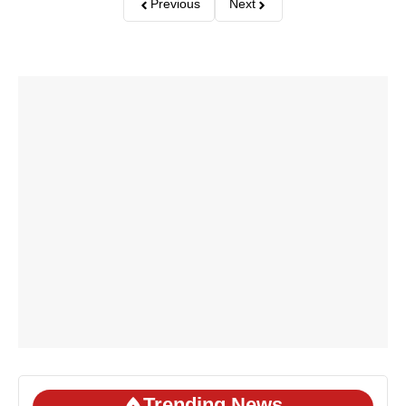
Previous
Next