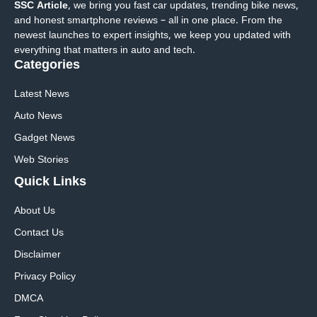
SSC Article
, we bring you fast car updates, trending bike news,
and honest smartphone reviews – all in one place. From the
newest launches to expert insights, we keep you updated with
everything that matters in auto and tech.
Categories
Latest News
Auto News
Gadget News
Web Stories
Quick
Links
About Us
Contact Us
Disclaimer
Privacy Policy
DMCA