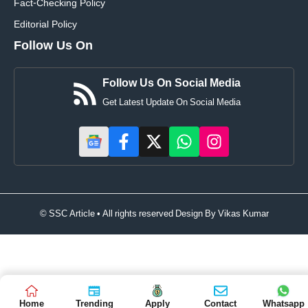
Fact-Checking Policy
Editorial Policy
Follow Us On
Follow Us On Social Media
Get Latest Update On Social Media
© SSC Article • All rights reserved Design By
Vikas Kumar
Home
Trending
Apply
Contact
Whatsapp