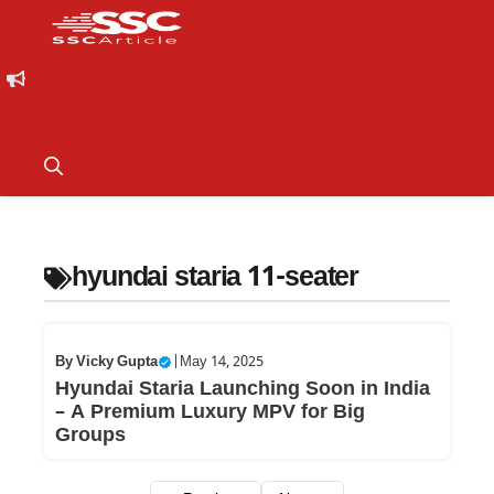
hyundai staria 11-seater
By
Vicky Gupta
|
May 14, 2025
Hyundai Staria Launching Soon in India
– A Premium Luxury MPV for Big
Groups