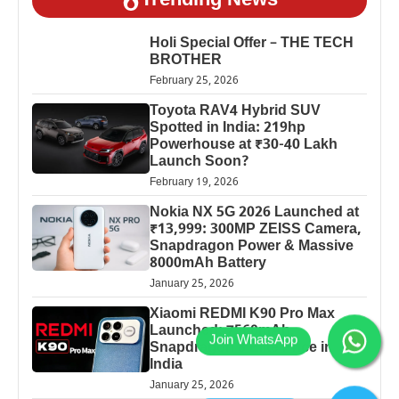
Trending News
Holi Special Offer – THE TECH
BROTHER
February 25, 2026
Toyota RAV4 Hybrid SUV
Spotted in India: 219hp
Powerhouse at ₹30-40 Lakh
Launch Soon?
February 19, 2026
Nokia NX 5G 2026 Launched at
₹13,999: 300MP ZEISS Camera,
Snapdragon Power & Massive
8000mAh Battery
January 25, 2026
Xiaomi REDMI K90 Pro Max
Launched: 7560mAh,
Snapdragon 8 Elite Price in
India
January 25, 2026