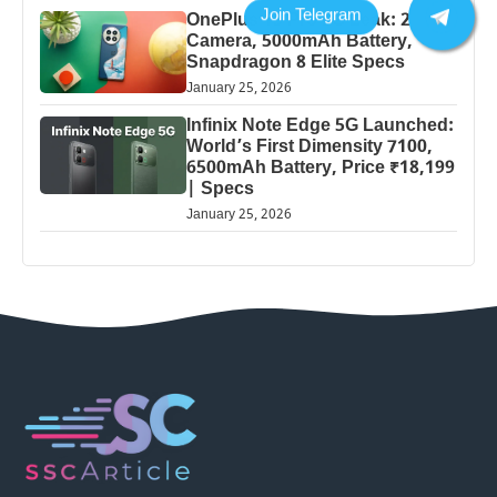
OnePlus 13 Pro 5G Leak: 200MP
Camera, 5000mAh Battery,
Snapdragon 8 Elite Specs
January 25, 2026
Infinix Note Edge 5G Launched:
World’s First Dimensity 7100,
6500mAh Battery, Price ₹18,199
| Specs
January 25, 2026