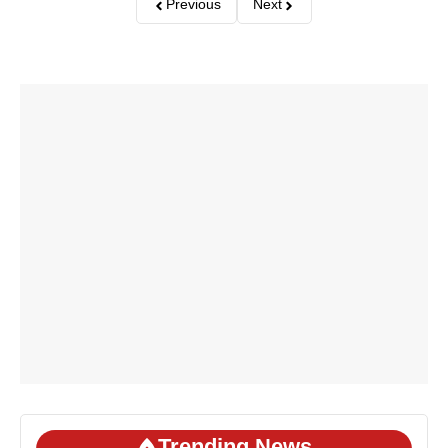
Previous
Next