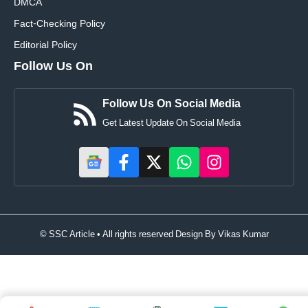
DMCA
Fact-Checking Policy
Editorial Policy
Follow Us On
Follow Us On Social Media
Get Latest Update On Social Media
© SSC Article • All rights reserved Design By
Vikas Kumar