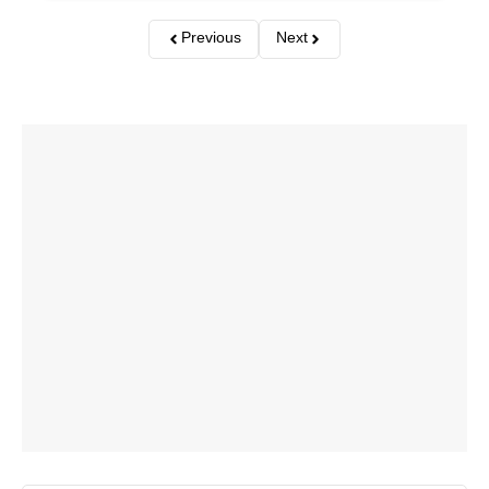
Previous
Next