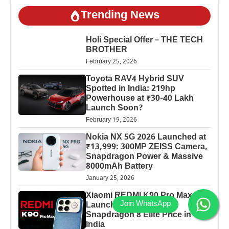
Trending News
Holi Special Offer – THE TECH
BROTHER
February 25, 2026
Toyota RAV4 Hybrid SUV
Spotted in India: 219hp
Powerhouse at ₹30-40 Lakh
Launch Soon?
February 19, 2026
Nokia NX 5G 2026 Launched at
₹13,999: 300MP ZEISS Camera,
Snapdragon Power & Massive
8000mAh Battery
January 25, 2026
Xiaomi REDMI K90 Pro Max
Launched: 7560mAh,
Snapdragon 8 Elite Price in
India