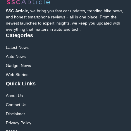
SSC Article
, we bring you fast car updates, trending bike news,
and honest smartphone reviews – all in one place. From the
newest launches to expert insights, we keep you updated with
everything that matters in auto and tech.
Categories
Latest News
Auto News
Gadget News
Web Stories
Quick
Links
About Us
Contact Us
Disclaimer
Privacy Policy