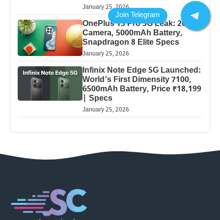
January 25, 2026
OnePlus 13 Pro 5G Leak: 200MP
Camera, 5000mAh Battery,
Snapdragon 8 Elite Specs
January 25, 2026
Infinix Note Edge 5G Launched:
World’s First Dimensity 7100,
6500mAh Battery, Price ₹18,199
| Specs
January 25, 2026