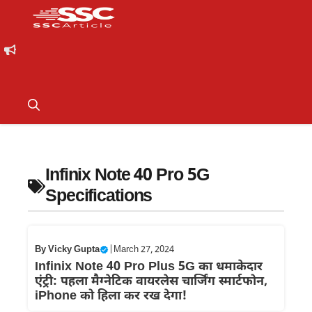
Infinix Note 40 Pro 5G
Specifications
By
Vicky Gupta
|
March 27, 2024
Infinix Note 40 Pro Plus 5G का धमाकेदार
एंट्री: पहला मैग्नेटिक वायरलेस चार्जिंग स्मार्टफोन,
iPhone को हिला कर रख देगा!