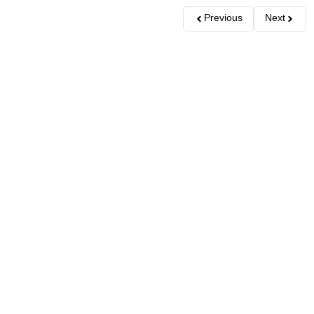
Previous
Next