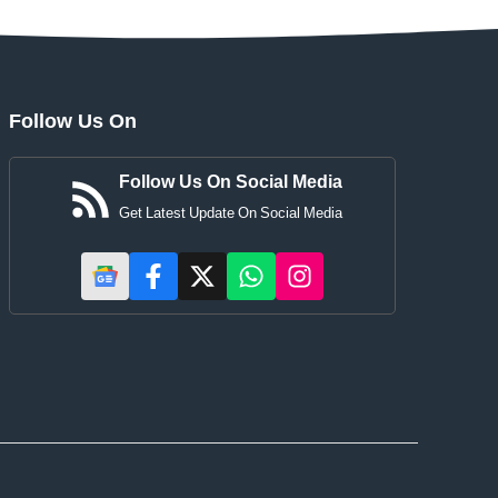
Follow Us On
Follow Us On Social Media
Get Latest Update On Social Media