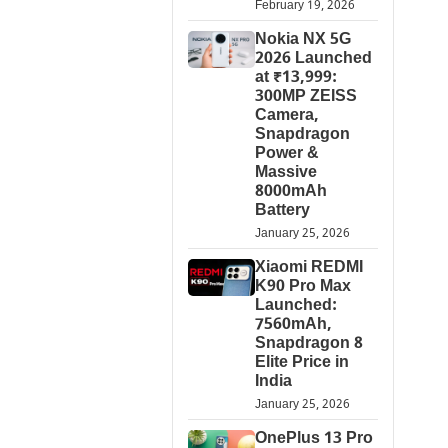
February 19, 2026
Nokia NX 5G
2026 Launched
at ₹13,999:
300MP ZEISS
Camera,
Snapdragon
Power &
Massive
8000mAh
Battery
January 25, 2026
Xiaomi REDMI
K90 Pro Max
Launched:
7560mAh,
Snapdragon 8
Elite Price in
India
January 25, 2026
OnePlus 13 Pro