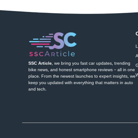
L
A
SSC Article
, we bring you fast car updates, trending
G
bike news, and honest smartphone reviews – all in one
W
place. From the newest launches to expert insights, we
keep you updated with everything that matters in auto
and tech.