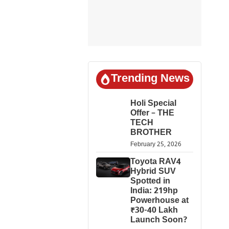
Trending News
Holi Special
Offer – THE
TECH
BROTHER
February 25, 2026
Toyota RAV4
Hybrid SUV
Spotted in
India: 219hp
Powerhouse at
₹30-40 Lakh
Launch Soon?