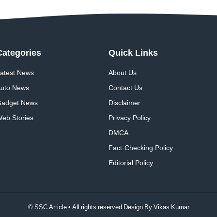
Categories
Quick
Links
atest News
About Us
uto News
Contact Us
adget News
Disclaimer
eb Stories
Privacy Policy
DMCA
Fact-Checking Policy
Editorial Policy
© SSC Article • All rights reserved Design By
Vikas Kumar