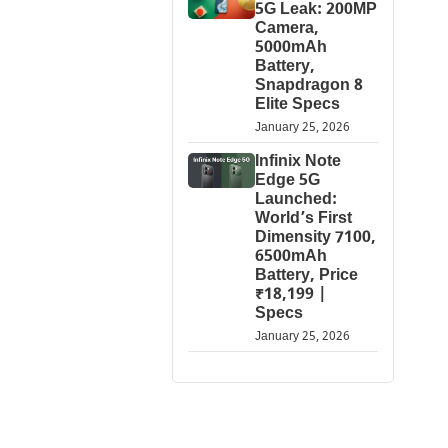
5G Leak: 200MP
Camera,
5000mAh
Battery,
Snapdragon 8
Elite Specs
January 25, 2026
Infinix Note
Edge 5G
Launched:
World’s First
Dimensity 7100,
6500mAh
Battery, Price
₹18,199 |
Specs
January 25, 2026