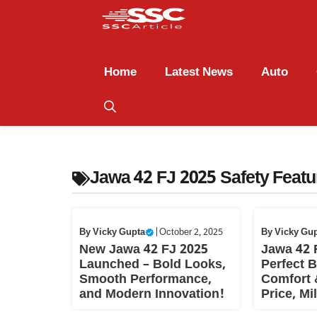
Home
Latest News
Auto
Jawa 42 FJ 2025 Safety Featu
By
Vicky Gupta
|
October 2, 2025
By
Vicky Gu
New Jawa 42 FJ 2025
Jawa 42 
Launched – Bold Looks,
Perfect B
Smooth Performance,
Comfort 
and Modern Innovation!
Price, Mi