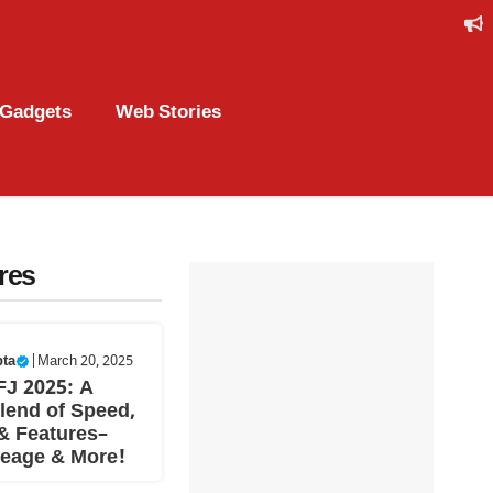
Gadgets
Web Stories
res
pta
|
March 20, 2025
FJ 2025: A
lend of Speed,
& Features–
leage & More!