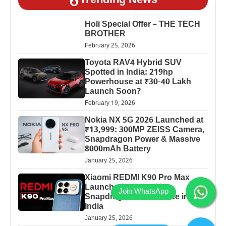
Trending News
Holi Special Offer – THE TECH
BROTHER
February 25, 2026
Toyota RAV4 Hybrid SUV
Spotted in India: 219hp
Powerhouse at ₹30-40 Lakh
Launch Soon?
February 19, 2026
Nokia NX 5G 2026 Launched at
₹13,999: 300MP ZEISS Camera,
Snapdragon Power & Massive
8000mAh Battery
January 25, 2026
Xiaomi REDMI K90 Pro Max
Launched: 7560mAh,
Snapdragon 8 Elite Price in
India
January 25, 2026