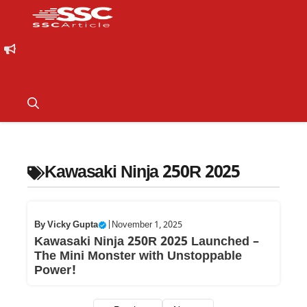
Kawasaki Ninja 250R 2025
By
Vicky Gupta
|
November 1, 2025
Kawasaki Ninja 250R 2025 Launched –
The Mini Monster with Unstoppable
Power!