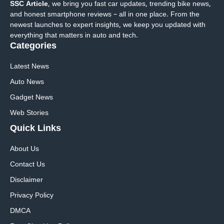
SSC Article
, we bring you fast car updates, trending bike news,
and honest smartphone reviews – all in one place. From the
newest launches to expert insights, we keep you updated with
everything that matters in auto and tech.
Categories
Latest News
Auto News
Gadget News
Web Stories
Quick
Links
About Us
Contact Us
Disclaimer
Privacy Policy
DMCA