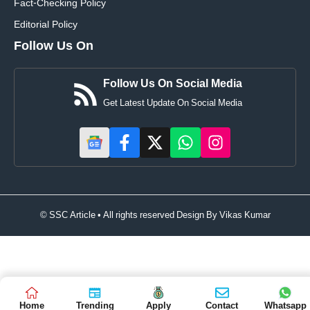
Fact-Checking Policy
Editorial Policy
Follow Us On
Follow Us On Social Media
Get Latest Update On Social Media
© SSC Article • All rights reserved Design By
Vikas Kumar
Home
Trending
Apply
Contact
Whatsapp