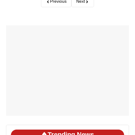
Previous
Next