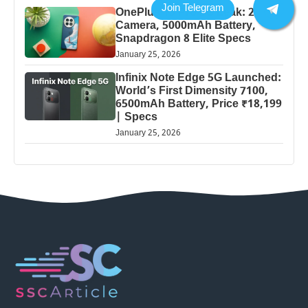
OnePlus 13 Pro 5G Leak: 200MP
Camera, 5000mAh Battery,
Snapdragon 8 Elite Specs
January 25, 2026
Infinix Note Edge 5G Launched:
World’s First Dimensity 7100,
6500mAh Battery, Price ₹18,199
| Specs
January 25, 2026