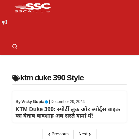
ktm duke 390 Style
By
Vicky Gupta
|
December 20, 2024
KTM Duke 390: स्पोर्टी लुक और स्पोर्ट्स बाइक
का बेताब बादशाह अब सस्ते दामों में!
Previous
Next