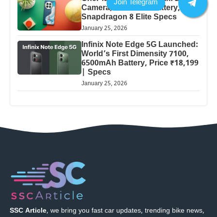
Camera, 5000mAh Battery,
Snapdragon 8 Elite Specs
January 25, 2026
Infinix Note Edge 5G Launched:
World’s First Dimensity 7100,
6500mAh Battery, Price ₹18,199
| Specs
January 25, 2026
SSC Article
, we bring you fast car updates, trending bike news,