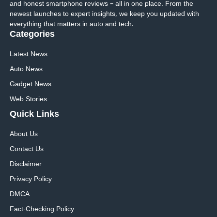
and honest smartphone reviews – all in one place. From the
newest launches to expert insights, we keep you updated with
everything that matters in auto and tech.
Categories
Latest News
Auto News
Gadget News
Web Stories
Quick
Links
About Us
Contact Us
Disclaimer
Privacy Policy
DMCA
Fact-Checking Policy