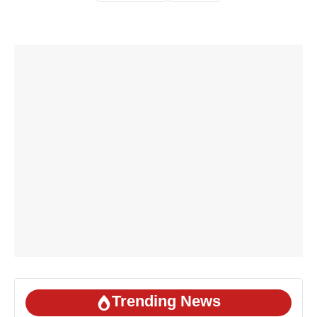
Trending News