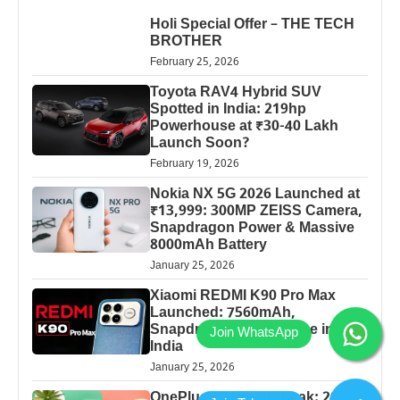
Holi Special Offer – THE TECH
BROTHER
February 25, 2026
Toyota RAV4 Hybrid SUV
Spotted in India: 219hp
Powerhouse at ₹30-40 Lakh
Launch Soon?
February 19, 2026
Nokia NX 5G 2026 Launched at
₹13,999: 300MP ZEISS Camera,
Snapdragon Power & Massive
8000mAh Battery
January 25, 2026
Xiaomi REDMI K90 Pro Max
Launched: 7560mAh,
Snapdragon 8 Elite Price in
India
January 25, 2026
OnePlus 13 Pro 5G Leak: 200MP