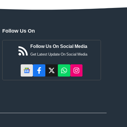
Follow Us On
Follow Us On Social Media
Get Latest Update On Social Media