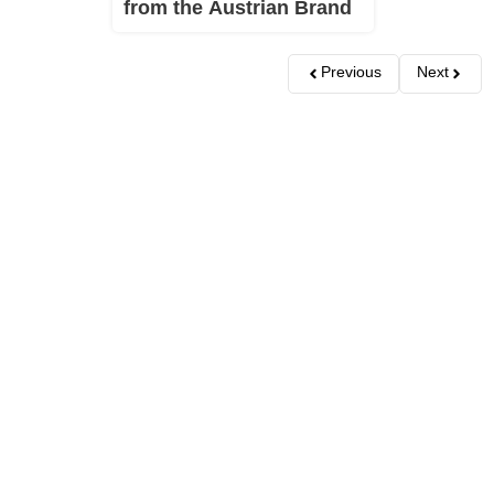
from the Austrian Brand
Previous
Next