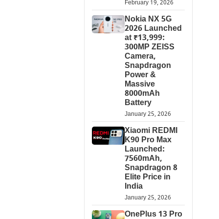
February 19, 2026
Nokia NX 5G
2026 Launched
at ₹13,999:
300MP ZEISS
Camera,
Snapdragon
Power &
Massive
8000mAh
Battery
January 25, 2026
Xiaomi REDMI
K90 Pro Max
Launched:
7560mAh,
Snapdragon 8
Elite Price in
India
January 25, 2026
OnePlus 13 Pro