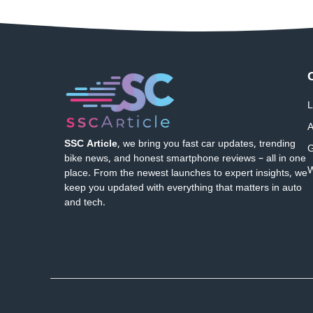
L
A
SSC Article
, we bring you fast car updates, trending
G
bike news, and honest smartphone reviews – all in one
W
place. From the newest launches to expert insights, we
keep you updated with everything that matters in auto
and tech.