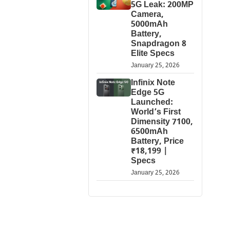
5G Leak: 200MP
Camera,
5000mAh
Battery,
Snapdragon 8
Elite Specs
January 25, 2026
Infinix Note
Edge 5G
Launched:
World’s First
Dimensity 7100,
6500mAh
Battery, Price
₹18,199 |
Specs
January 25, 2026