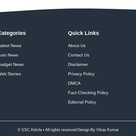
Categories
Quick
Links
atest News
About Us
uto News
Contact Us
adget News
Disclaimer
eb Stories
Privacy Policy
DMCA
Fact-Checking Policy
Editorial Policy
© SSC Article • All rights reserved Design By
Vikas Kumar