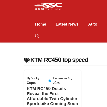
Home
Latest News
Auto
KTM RC450 top speed
By
Vicky
December 10,
|
Gupta
2025
KTM RC450 Details
Reveal the First
Affordable Twin Cylinder
Sportsbike Coming Soon