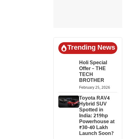
Trending News
Holi Special
Offer – THE
TECH
BROTHER
February 25, 2026
Toyota RAV4
Hybrid SUV
Spotted in
India: 219hp
Powerhouse at
₹30-40 Lakh
Launch Soon?