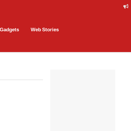
Gadgets
Web Stories