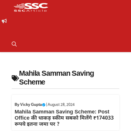
Mahila Samman Saving
Scheme
By
Vicky Gupta
|
August 28, 2024
Mahila Samman Saving Scheme: Post
Office की धाकड़ स्कीम सबको मिलेंगे ₹174033
रूपये इतना जमा पर ?