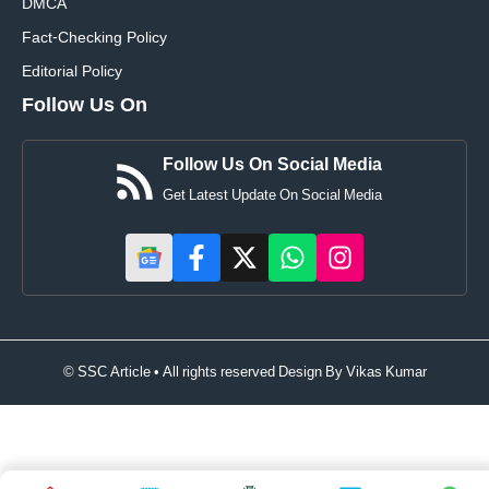
DMCA
Fact-Checking Policy
Editorial Policy
Follow Us On
Follow Us On Social Media
Get Latest Update On Social Media
© SSC Article • All rights reserved Design By
Vikas Kumar