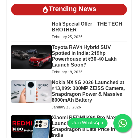
Trending News
Holi Special Offer – THE TECH
BROTHER
February 25, 2026
Toyota RAV4 Hybrid SUV
Spotted in India: 219hp
Powerhouse at ₹30-40 Lakh
Launch Soon?
February 19, 2026
Nokia NX 5G 2026 Launched at
₹13,999: 300MP ZEISS Camera,
Snapdragon Power & Massive
8000mAh Battery
January 25, 2026
Xiaomi REDMI K90 Pro Max
Launched: 7560mAh,
Snapdragon 8 Elite Price in
India