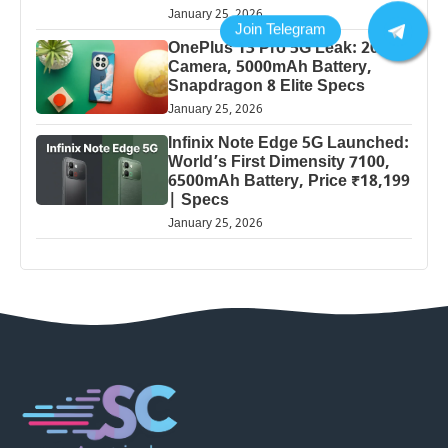
January 25, 2026
OnePlus 13 Pro 5G Leak: 200MP
Camera, 5000mAh Battery,
Snapdragon 8 Elite Specs
January 25, 2026
Infinix Note Edge 5G Launched:
World’s First Dimensity 7100,
6500mAh Battery, Price ₹18,199
| Specs
January 25, 2026