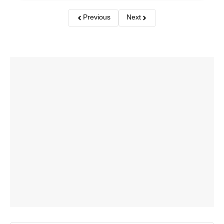
Previous
Next