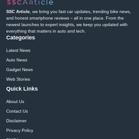
SSC Article
, we bring you fast car updates, trending bike news,
and honest smartphone reviews – all in one place. From the
newest launches to expert insights, we keep you updated with
everything that matters in auto and tech.
Categories
Latest News
Auto News
Gadget News
Web Stories
Quick
Links
About Us
Contact Us
Disclaimer
Privacy Policy