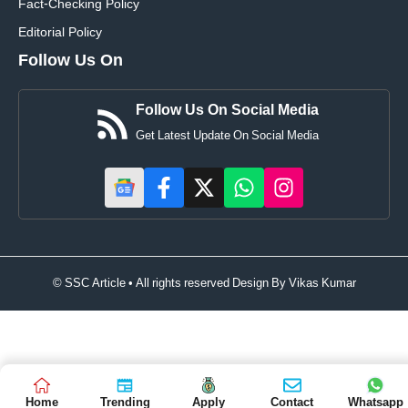
Fact-Checking Policy
Editorial Policy
Follow Us On
Follow Us On Social Media
Get Latest Update On Social Media
© SSC Article • All rights reserved Design By
Vikas Kumar
Home
Trending
Apply
Contact
Whatsapp