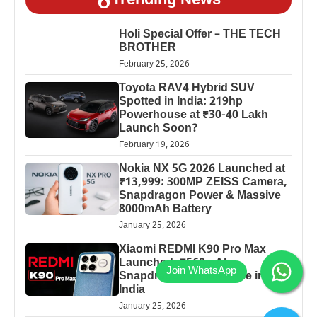
Trending News
Holi Special Offer – THE TECH
BROTHER
February 25, 2026
Toyota RAV4 Hybrid SUV
Spotted in India: 219hp
Powerhouse at ₹30-40 Lakh
Launch Soon?
February 19, 2026
Nokia NX 5G 2026 Launched at
₹13,999: 300MP ZEISS Camera,
Snapdragon Power & Massive
8000mAh Battery
January 25, 2026
Xiaomi REDMI K90 Pro Max
Launched: 7560mAh,
Snapdragon 8 Elite Price in
India
January 25, 2026