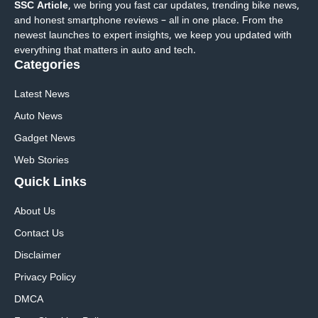
SSC Article
, we bring you fast car updates, trending bike news,
and honest smartphone reviews – all in one place. From the
newest launches to expert insights, we keep you updated with
everything that matters in auto and tech.
Categories
Latest News
Auto News
Gadget News
Web Stories
Quick
Links
About Us
Contact Us
Disclaimer
Privacy Policy
DMCA