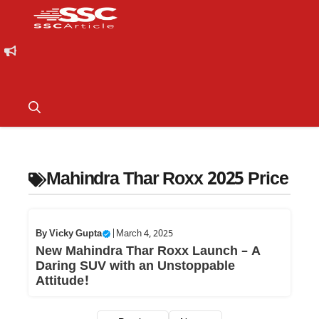
Mahindra Thar Roxx 2025 Price
By
Vicky Gupta
|
March 4, 2025
New Mahindra Thar Roxx Launch – A
Daring SUV with an Unstoppable
Attitude!