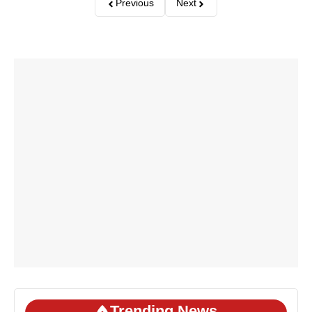
Previous
Next