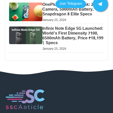
OnePlus 13 Pro 5G Leak: 200MP
Camera, 5000mAh Battery,
Snapdragon 8 Elite Specs
January 25, 2026
Infinix Note Edge 5G Launched:
World’s First Dimensity 7100,
6500mAh Battery, Price ₹18,199
| Specs
January 25, 2026