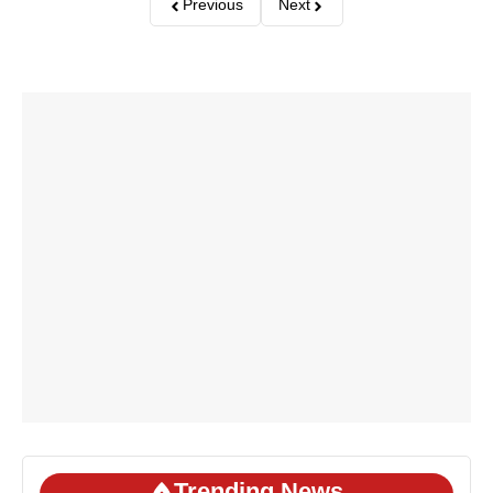
Previous
Next