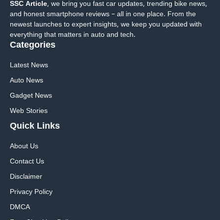
SSC Article
, we bring you fast car updates, trending bike news,
and honest smartphone reviews – all in one place. From the
newest launches to expert insights, we keep you updated with
everything that matters in auto and tech.
Categories
Latest News
Auto News
Gadget News
Web Stories
Quick
Links
About Us
Contact Us
Disclaimer
Privacy Policy
DMCA