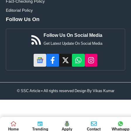
Fact-Checking Policy
Editorial Policy
Follow Us On
Follow Us On Social Media
Get Latest Update On Social Media
© SSC Article • All rights reserved Design By
Vikas Kumar
Home
Trending
Apply
Contact
Whatsapp