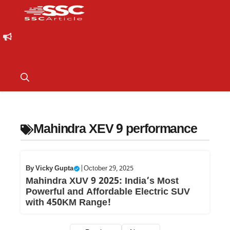
Mahindra XEV 9 performance
By
Vicky Gupta
|
October 29, 2025
Mahindra XUV 9 2025: India’s Most
Powerful and Affordable Electric SUV
with 450KM Range!