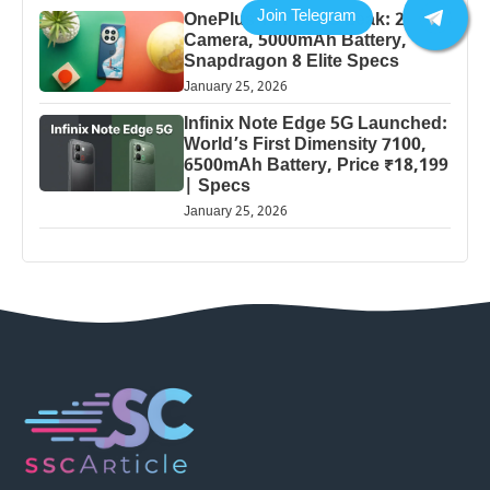
OnePlus 13 Pro 5G Leak: 200MP
Camera, 5000mAh Battery,
Snapdragon 8 Elite Specs
January 25, 2026
Infinix Note Edge 5G Launched:
World’s First Dimensity 7100,
6500mAh Battery, Price ₹18,199
| Specs
January 25, 2026