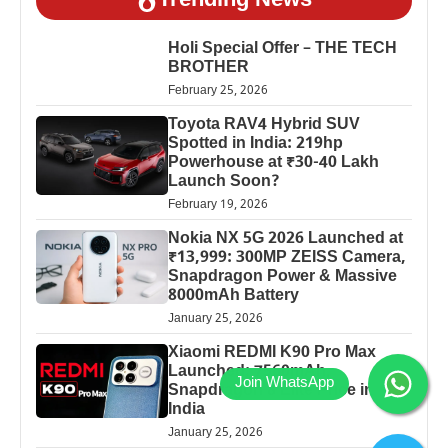
Trending News
Holi Special Offer – THE TECH
BROTHER
February 25, 2026
Toyota RAV4 Hybrid SUV
Spotted in India: 219hp
Powerhouse at ₹30-40 Lakh
Launch Soon?
February 19, 2026
Nokia NX 5G 2026 Launched at
₹13,999: 300MP ZEISS Camera,
Snapdragon Power & Massive
8000mAh Battery
January 25, 2026
Xiaomi REDMI K90 Pro Max
Launched: 7560mAh,
Snapdragon 8 Elite Price in
India
January 25, 2026