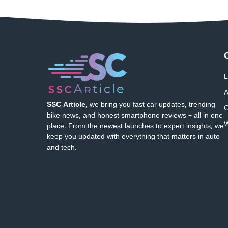
L
A
SSC Article
, we bring you fast car updates, trending
G
bike news, and honest smartphone reviews – all in one
W
place. From the newest launches to expert insights, we
keep you updated with everything that matters in auto
and tech.