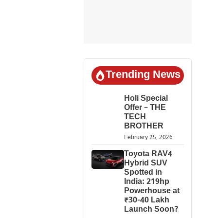
Trending News
Holi Special
Offer – THE
TECH
BROTHER
February 25, 2026
Toyota RAV4
Hybrid SUV
Spotted in
India: 219hp
Powerhouse at
₹30-40 Lakh
Launch Soon?