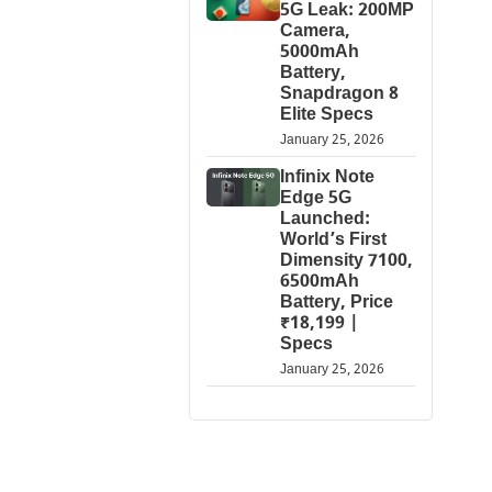
5G Leak: 200MP
Camera,
5000mAh
Battery,
Snapdragon 8
Elite Specs
January 25, 2026
Infinix Note
Edge 5G
Launched:
World’s First
Dimensity 7100,
6500mAh
Battery, Price
₹18,199 |
Specs
January 25, 2026