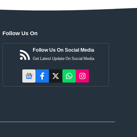
Follow Us On
Follow Us On Social Media
Get Latest Update On Social Media