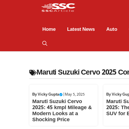
Home
Latest News
Auto
Maruti Suzuki Cervo 2025 Co
By
Vicky Gupta
|
May 5, 2025
By
Vicky Gu
Maruti Suzuki Cervo
Maruti S
2025: 45 kmpl Mileage &
2025: The
Modern Looks at a
SUV for 
Shocking Price