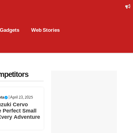
Gadgets
Web Stories
mpetitors
pta
|
April 23, 2025
uzuki Cervo
 Perfect Small
Every Adventure