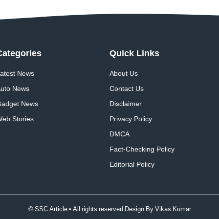
Categories
Quick
Links
atest News
About Us
uto News
Contact Us
adget News
Disclaimer
eb Stories
Privacy Policy
DMCA
Fact-Checking Policy
Editorial Policy
© SSC Article • All rights reserved Design By
Vikas Kumar