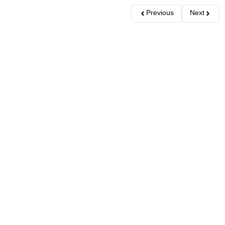
Previous
Next