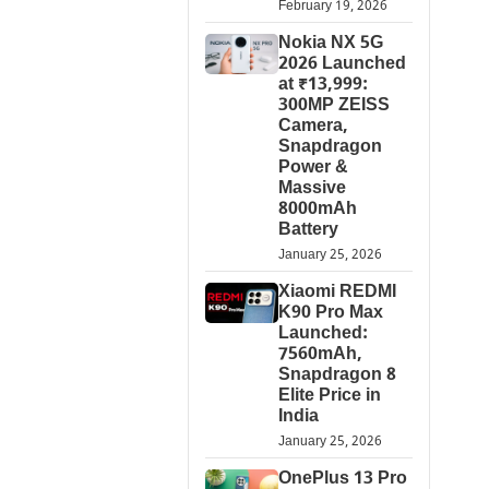
February 19, 2026
Nokia NX 5G
2026 Launched
at ₹13,999:
300MP ZEISS
Camera,
Snapdragon
Power &
Massive
8000mAh
Battery
January 25, 2026
Xiaomi REDMI
K90 Pro Max
Launched:
7560mAh,
Snapdragon 8
Elite Price in
India
January 25, 2026
OnePlus 13 Pro