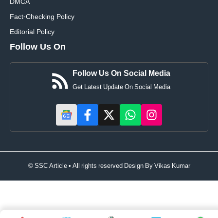
DMCA
Fact-Checking Policy
Editorial Policy
Follow Us On
Follow Us On Social Media
Get Latest Update On Social Media
© SSC Article • All rights reserved Design By
Vikas Kumar