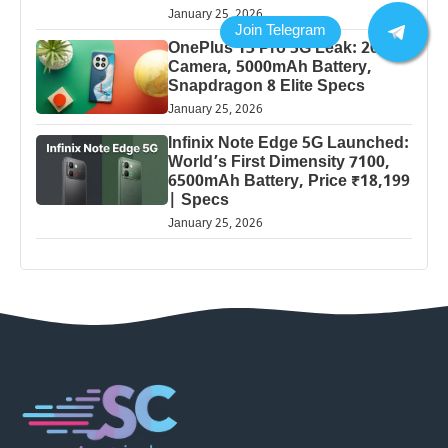
January 25, 2026
OnePlus 13 Pro 5G Leak: 200MP
Camera, 5000mAh Battery,
Snapdragon 8 Elite Specs
January 25, 2026
Infinix Note Edge 5G Launched:
World’s First Dimensity 7100,
6500mAh Battery, Price ₹18,199
| Specs
January 25, 2026