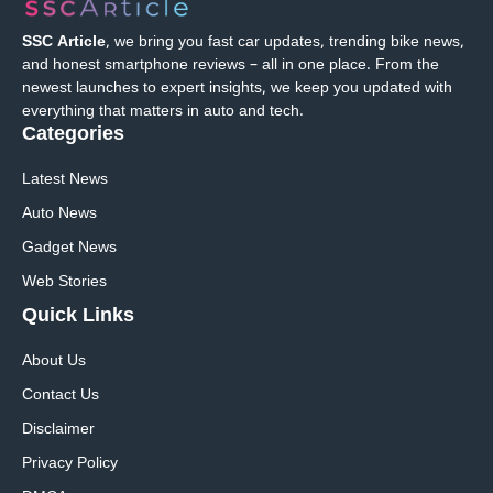
SSC Article
, we bring you fast car updates, trending bike news,
and honest smartphone reviews – all in one place. From the
newest launches to expert insights, we keep you updated with
everything that matters in auto and tech.
Categories
Latest News
Auto News
Gadget News
Web Stories
Quick
Links
About Us
Contact Us
Disclaimer
Privacy Policy