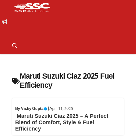
Maruti Suzuki Ciaz 2025 Fuel
Efficiency
By
Vicky Gupta
|
April 11, 2025
Maruti Suzuki Ciaz 2025 – A Perfect
Blend of Comfort, Style & Fuel
Efficiency