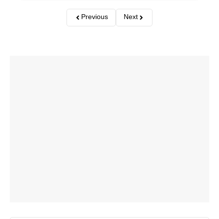
Previous
Next