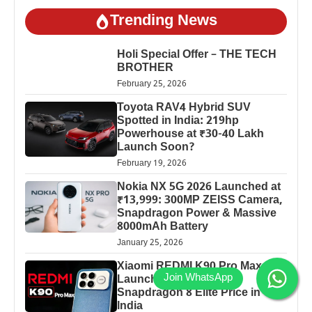
Trending News
Holi Special Offer – THE TECH
BROTHER
February 25, 2026
Toyota RAV4 Hybrid SUV
Spotted in India: 219hp
Powerhouse at ₹30-40 Lakh
Launch Soon?
February 19, 2026
Nokia NX 5G 2026 Launched at
₹13,999: 300MP ZEISS Camera,
Snapdragon Power & Massive
8000mAh Battery
January 25, 2026
Xiaomi REDMI K90 Pro Max
Launched: 7560mAh,
Snapdragon 8 Elite Price in
India