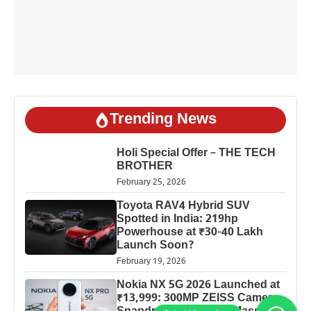
Trending News
Holi Special Offer – THE TECH
BROTHER
February 25, 2026
Toyota RAV4 Hybrid SUV
Spotted in India: 219hp
Powerhouse at ₹30-40 Lakh
Launch Soon?
February 19, 2026
Nokia NX 5G 2026 Launched at
₹13,999: 300MP ZEISS Camera,