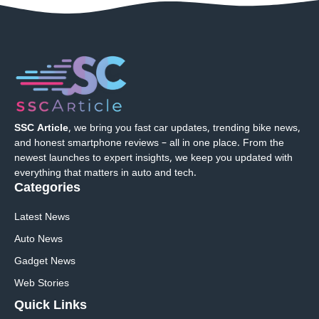
SSC Article
, we bring you fast car updates, trending bike news,
and honest smartphone reviews – all in one place. From the
newest launches to expert insights, we keep you updated with
everything that matters in auto and tech.
Categories
Latest News
Auto News
Gadget News
Web Stories
Quick
Links