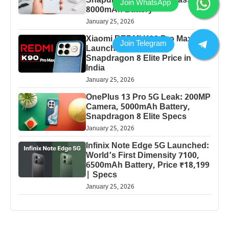
Snapdragon Power & Massive
8000mAh Battery
January 25, 2026
Xiaomi REDMI K90 Pro Max
Launched: 7560mAh,
Snapdragon 8 Elite Price in
India
January 25, 2026
OnePlus 13 Pro 5G Leak: 200MP
Camera, 5000mAh Battery,
Snapdragon 8 Elite Specs
January 25, 2026
Infinix Note Edge 5G Launched:
World’s First Dimensity 7100,
6500mAh Battery, Price ₹18,199
| Specs
January 25, 2026