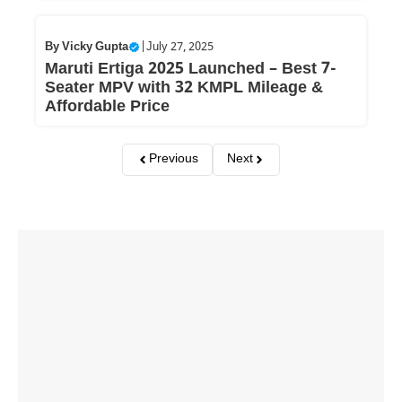
By
Vicky Gupta
|
July 27, 2025
Maruti Ertiga 2025 Launched – Best 7-
Seater MPV with 32 KMPL Mileage &
Affordable Price
Previous
Next