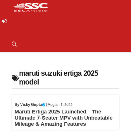
maruti suzuki ertiga 2025
model
By
Vicky Gupta
|
August 1, 2025
Maruti Ertiga 2025 Launched – The
Ultimate 7-Seater MPV with Unbeatable
Mileage & Amazing Features