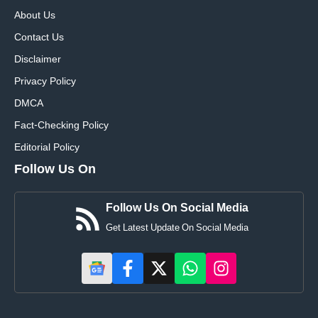
About Us
Contact Us
Disclaimer
Privacy Policy
DMCA
Fact-Checking Policy
Editorial Policy
Follow Us On
Follow Us On Social Media
Get Latest Update On Social Media