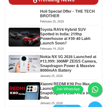
Trending News
Holi Special Offer – THE TECH
BROTHER
February 25, 2026
Toyota RAV4 Hybrid SUV
Spotted in India: 219hp
Powerhouse at ₹30-40 Lakh
Launch Soon?
February 19, 2026
Nokia NX 5G 2026 Launched at
₹13,999: 300MP ZEISS Camera,
Snapdragon Power & Massive
8000mAh Battery
January 25, 2026
Xiaomi REDMI K90 Pro Max
Launched: 7560mAh,
Snapdragon 8 Elite Price in
India
January 25, 2026