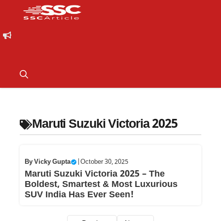
Maruti Suzuki Victoria 2025
By
Vicky Gupta
|
October 30, 2025
Maruti Suzuki Victoria 2025 – The
Boldest, Smartest & Most Luxurious
SUV India Has Ever Seen!