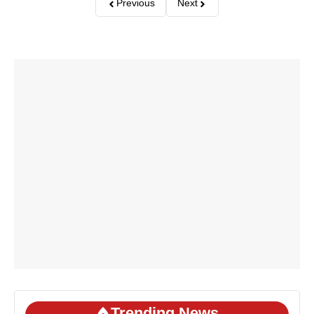
Previous
Next