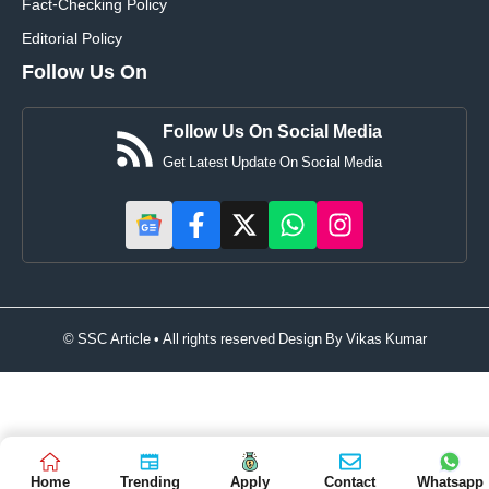
Fact-Checking Policy
Editorial Policy
Follow Us On
Follow Us On Social Media
Get Latest Update On Social Media
© SSC Article • All rights reserved Design By
Vikas Kumar
Home
Trending
Apply
Contact
Whatsapp