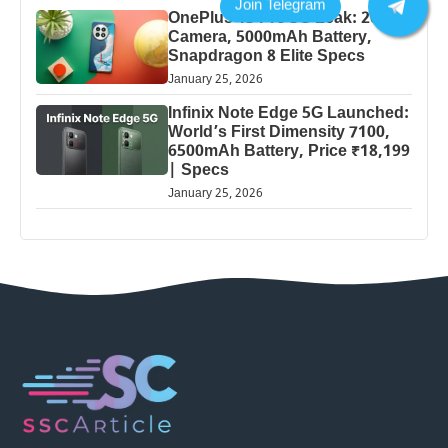
OnePlus 13 Pro 5G Leak: 200MP
Camera, 5000mAh Battery,
Snapdragon 8 Elite Specs
January 25, 2026
Infinix Note Edge 5G Launched:
World’s First Dimensity 7100,
6500mAh Battery, Price ₹18,199
| Specs
January 25, 2026