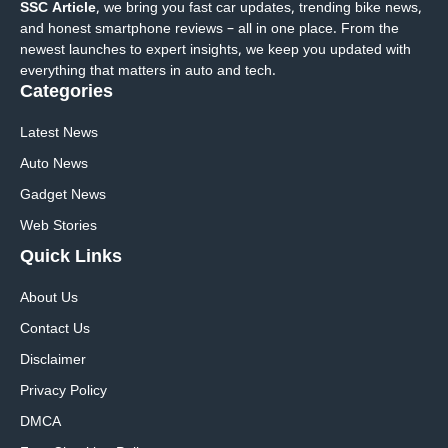
SSC Article
, we bring you fast car updates, trending bike news,
and honest smartphone reviews – all in one place. From the
newest launches to expert insights, we keep you updated with
everything that matters in auto and tech.
Categories
Latest News
Auto News
Gadget News
Web Stories
Quick
Links
About Us
Contact Us
Disclaimer
Privacy Policy
DMCA