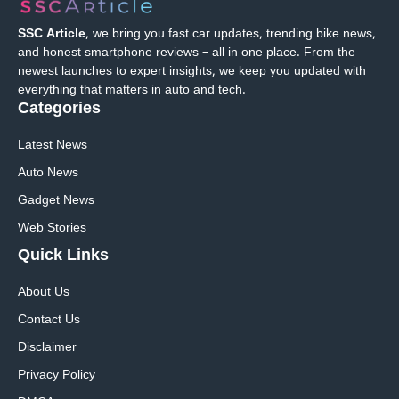
SSC Article
, we bring you fast car updates, trending bike news,
and honest smartphone reviews – all in one place. From the
newest launches to expert insights, we keep you updated with
everything that matters in auto and tech.
Categories
Latest News
Auto News
Gadget News
Web Stories
Quick
Links
About Us
Contact Us
Disclaimer
Privacy Policy