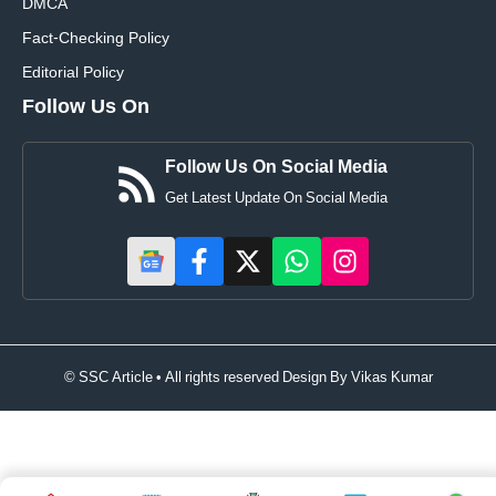
DMCA
Fact-Checking Policy
Editorial Policy
Follow Us On
Follow Us On Social Media
Get Latest Update On Social Media
© SSC Article • All rights reserved Design By
Vikas Kumar