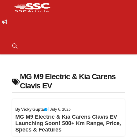
MG M9 Electric & Kia Carens
Clavis EV
By
Vicky Gupta
|
July 6, 2025
MG M9 Electric & Kia Carens Clavis EV
Launching Soon! 500+ Km Range, Price,
Specs & Features