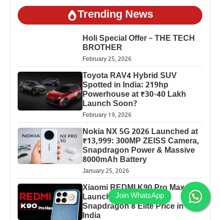
Trending News
Holi Special Offer – THE TECH
BROTHER
February 25, 2026
Toyota RAV4 Hybrid SUV
Spotted in India: 219hp
Powerhouse at ₹30-40 Lakh
Launch Soon?
February 19, 2026
Nokia NX 5G 2026 Launched at
₹13,999: 300MP ZEISS Camera,
Snapdragon Power & Massive
8000mAh Battery
January 25, 2026
Xiaomi REDMI K90 Pro Max
Launched: 7560mAh,
Snapdragon 8 Elite Price in
India