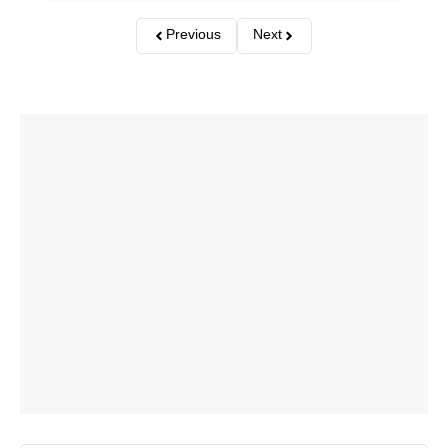
Previous
Next