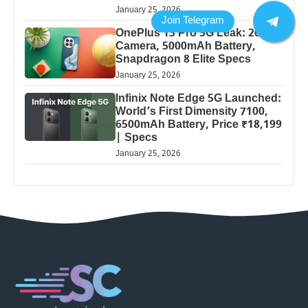
January 25, 2026
OnePlus 13 Pro 5G Leak: 200MP
Camera, 5000mAh Battery,
Snapdragon 8 Elite Specs
January 25, 2026
Infinix Note Edge 5G Launched:
World’s First Dimensity 7100,
6500mAh Battery, Price ₹18,199
| Specs
January 25, 2026