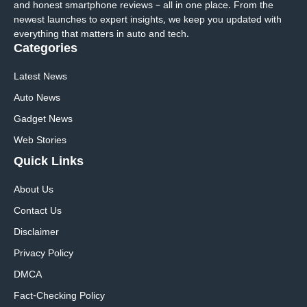
and honest smartphone reviews – all in one place. From the
newest launches to expert insights, we keep you updated with
everything that matters in auto and tech.
Categories
Latest News
Auto News
Gadget News
Web Stories
Quick
Links
About Us
Contact Us
Disclaimer
Privacy Policy
DMCA
Fact-Checking Policy