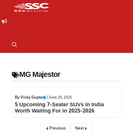
MG Majestor
By
Vicky Gupta
|
June 29, 2025
5 Upcoming 7-Seater SUVs in India
Worth Waiting For in 2025-2026
Previous
Next