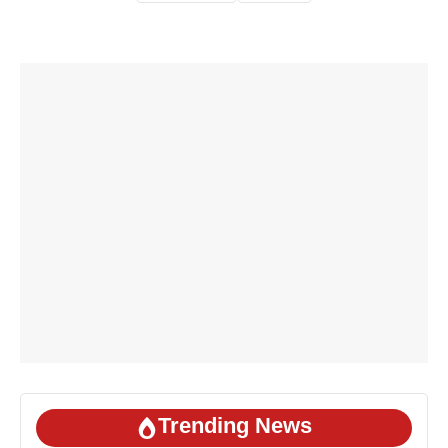
Trending News