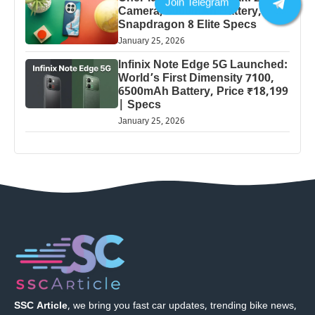
Camera, 5000mAh Battery,
Snapdragon 8 Elite Specs
January 25, 2026
Infinix Note Edge 5G Launched:
World’s First Dimensity 7100,
6500mAh Battery, Price ₹18,199
| Specs
January 25, 2026
SSC Article
, we bring you fast car updates, trending bike news,