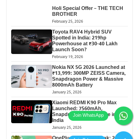
Holi Special Offer – THE TECH
BROTHER
February 25, 2026
Toyota RAV4 Hybrid SUV
Spotted in India: 219hp
Powerhouse at ₹30-40 Lakh
Launch Soon?
February 19, 2026
Nokia NX 5G 2026 Launched at
₹13,999: 300MP ZEISS Camera,
Snapdragon Power & Massive
8000mAh Battery
January 25, 2026
Xiaomi REDMI K90 Pro Max
Launched: 7560mAh,
Snapdragon 8 Elite Price in
India
January 25, 2026
OnePlus 13 Pro 5G Leak: 200MP