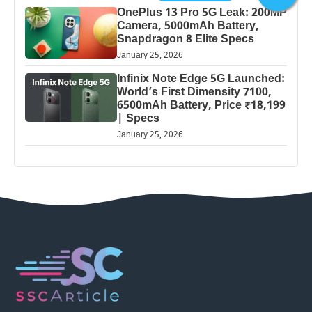
OnePlus 13 Pro 5G Leak: 200MP
Camera, 5000mAh Battery,
Snapdragon 8 Elite Specs
January 25, 2026
Infinix Note Edge 5G Launched:
World’s First Dimensity 7100,
6500mAh Battery, Price ₹18,199
| Specs
January 25, 2026