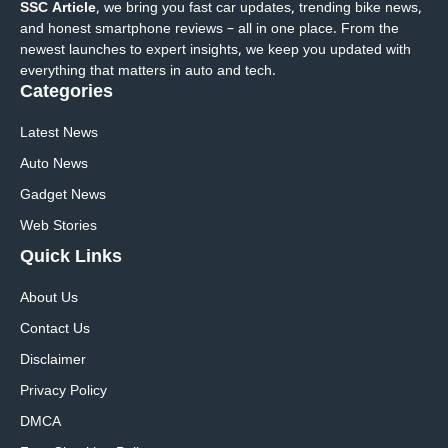
SSC Article
, we bring you fast car updates, trending bike news,
and honest smartphone reviews – all in one place. From the
newest launches to expert insights, we keep you updated with
everything that matters in auto and tech.
Categories
Latest News
Auto News
Gadget News
Web Stories
Quick
Links
About Us
Contact Us
Disclaimer
Privacy Policy
DMCA