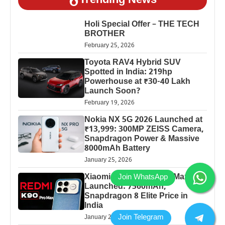
Trending News
Holi Special Offer – THE TECH
BROTHER
February 25, 2026
Toyota RAV4 Hybrid SUV
Spotted in India: 219hp
Powerhouse at ₹30-40 Lakh
Launch Soon?
February 19, 2026
Nokia NX 5G 2026 Launched at
₹13,999: 300MP ZEISS Camera,
Snapdragon Power & Massive
8000mAh Battery
January 25, 2026
Xiaomi REDMI K90 Pro Max
Launched: 7560mAh,
Snapdragon 8 Elite Price in
India
January 25, 2026