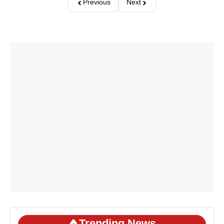
Previous
Next