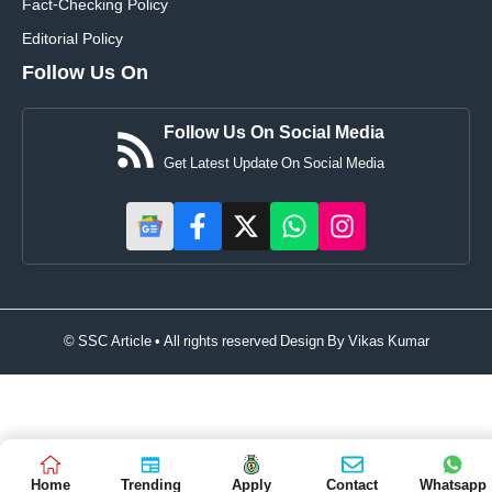
Fact-Checking Policy
Editorial Policy
Follow Us On
Follow Us On Social Media
Get Latest Update On Social Media
© SSC Article • All rights reserved Design By
Vikas Kumar
Home
Trending
Apply
Contact
Whatsapp