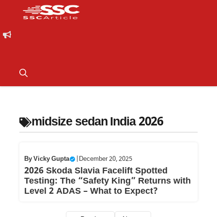
midsize sedan India 2026
By
Vicky Gupta
|
December 20, 2025
2026 Skoda Slavia Facelift Spotted
Testing: The “Safety King” Returns with
Level 2 ADAS – What to Expect?